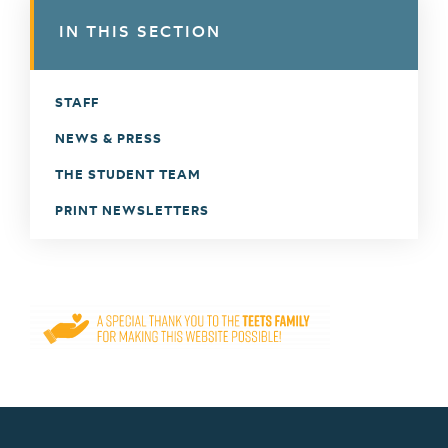
IN THIS SECTION
STAFF
NEWS & PRESS
THE STUDENT TEAM
PRINT NEWSLETTERS