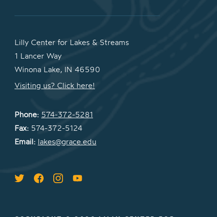
Lilly Center for Lakes & Streams
1 Lancer Way
Winona Lake, IN 46590
Visiting us? Click here!
Phone:
574-372-5281
Fax:
574-372-5124
Email:
lakes@grace.edu