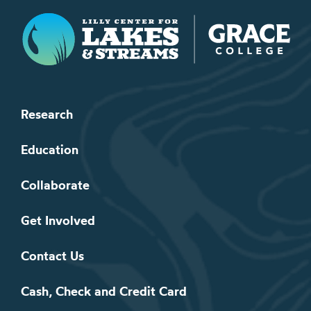
Lilly Center for Lakes & Streams
Research
Education
Collaborate
Get Involved
Contact Us
Cash, Check and Credit Card