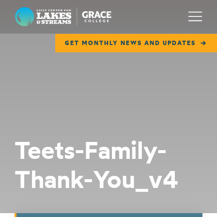
Lilly Center for Lakes & Streams
Menu
GET MONTHLY NEWS AND UPDATES
ABOUT
FIELD NOTES
RESEARCH
EDUCATION
Teets-Family-
COLLABORATE
Thank-You_v4
GET INVOLVED
WAYS TO GIVE