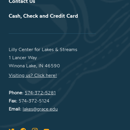
Contact Us
Cash, Check and Credit Card
Lilly Center for Lakes & Streams
1 Lancer Way
Winona Lake, IN 46590
Visiting us? Click here!
Phone:
574-372-5281
Fax:
574-372-5124
Email:
lakes@grace.edu