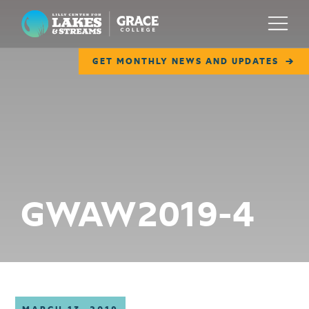
Lilly Center for Lakes & Streams
Menu
GET MONTHLY NEWS AND UPDATES
ABOUT
FIELD NOTES
RESEARCH
EDUCATION
GWAW2019-4
COLLABORATE
GET INVOLVED
WAYS TO GIVE