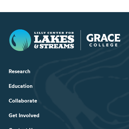
Lilly Center for Lakes & Streams
Research
Education
Collaborate
Get Involved