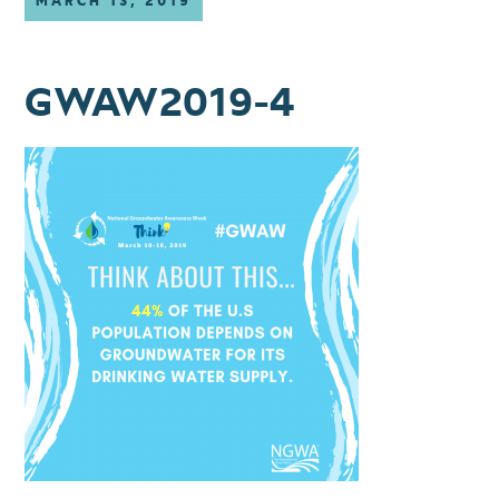
MARCH 13, 2019
GWAW2019-4