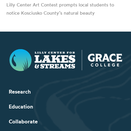
Lilly Center Art Contest prompts local students to
notice Kosciusko County’s natural beauty
Lilly Center for Lakes & Streams
Research
Education
Collaborate