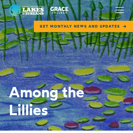
Lilly Center for Lakes & Streams
Menu
GET MONTHLY NEWS AND UPDATES
ABOUT
FIELD NOTES
RESEARCH
EDUCATION
Among the
COLLABORATE
Lillies
GET INVOLVED
WAYS TO GIVE