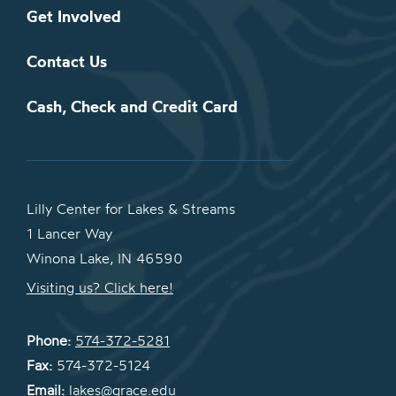
Get Involved
Contact Us
Cash, Check and Credit Card
Lilly Center for Lakes & Streams
1 Lancer Way
Winona Lake, IN 46590
Visiting us? Click here!
Phone:
574-372-5281
Fax:
574-372-5124
Email:
lakes@grace.edu