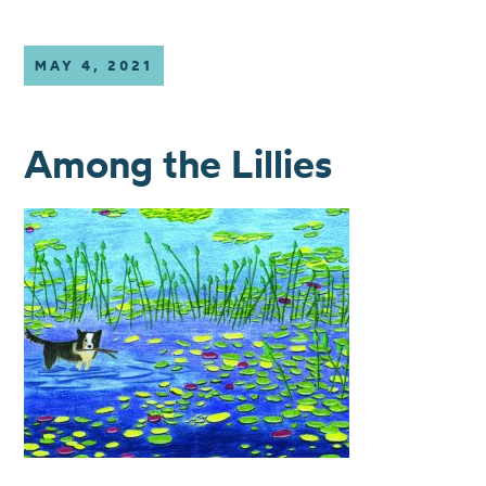
MAY 4, 2021
Among the Lillies