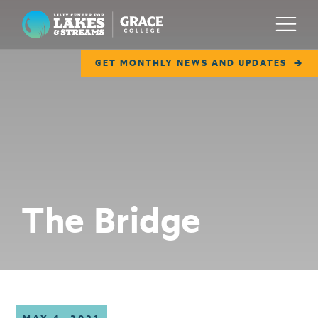
Lilly Center for Lakes & Streams
Menu
GET MONTHLY NEWS AND UPDATES
ABOUT
FIELD NOTES
RESEARCH
EDUCATION
The Bridge
COLLABORATE
GET INVOLVED
WAYS TO GIVE