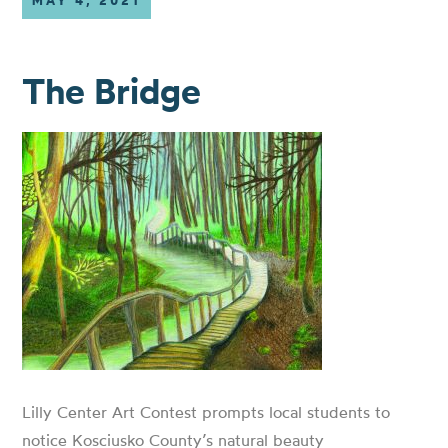
MAY 4, 2021
The Bridge
Lilly Center Art Contest prompts local students to
notice Kosciusko County’s natural beauty