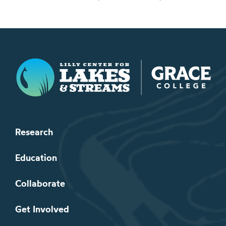
Lilly Center for Lakes & Streams
Research
Education
Collaborate
Get Involved