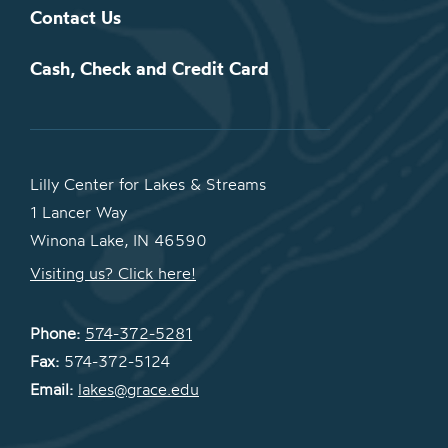
Contact Us
Cash, Check and Credit Card
Lilly Center for Lakes & Streams
1 Lancer Way
Winona Lake, IN 46590
Visiting us? Click here!
Phone:
574-372-5281
Fax:
574-372-5124
Email:
lakes@grace.edu