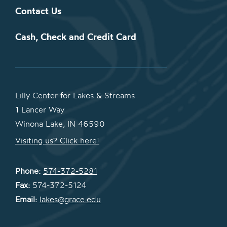
Contact Us
Cash, Check and Credit Card
Lilly Center for Lakes & Streams
1 Lancer Way
Winona Lake, IN 46590
Visiting us? Click here!
Phone:
574-372-5281
Fax:
574-372-5124
Email:
lakes@grace.edu