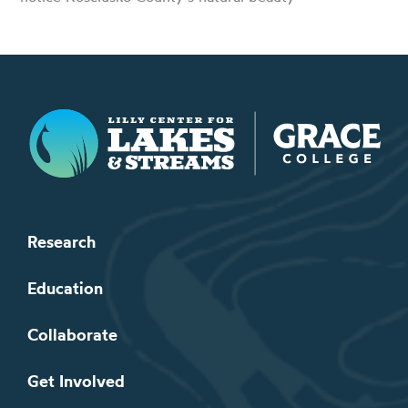
Lilly Center for Lakes & Streams
Research
Education
Collaborate
Get Involved