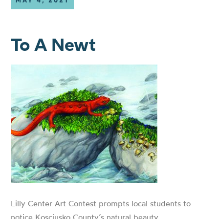
MAY 4, 2021
To A Newt
Lilly Center Art Contest prompts local students to
notice Kosciusko County’s natural beauty