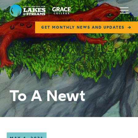
Lilly Center for Lakes & Streams
Menu
GET MONTHLY NEWS AND UPDATES
ABOUT
FIELD NOTES
RESEARCH
EDUCATION
To A Newt
COLLABORATE
GET INVOLVED
WAYS TO GIVE