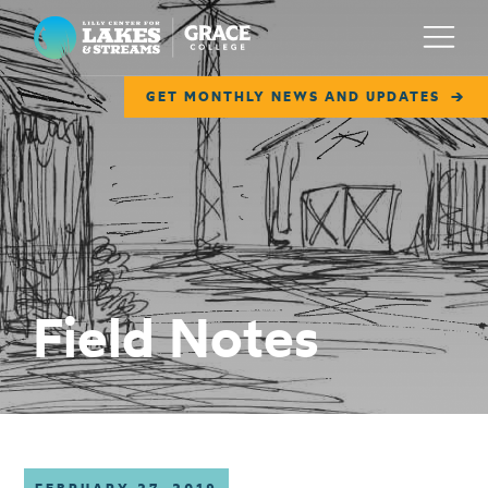
Lilly Center for Lakes & Streams
Menu
GET MONTHLY NEWS AND UPDATES
ABOUT
FIELD NOTES
RESEARCH
EDUCATION
Field Notes
COLLABORATE
GET INVOLVED
WAYS TO GIVE