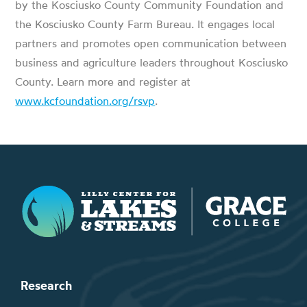
by the Kosciusko County Community Foundation and
the Kosciusko County Farm Bureau. It engages local
partners and promotes open communication between
business and agriculture leaders throughout Kosciusko
County. Learn more and register at
www.kcfoundation.org/rsvp
.
Lilly Center for Lakes & Streams
Research