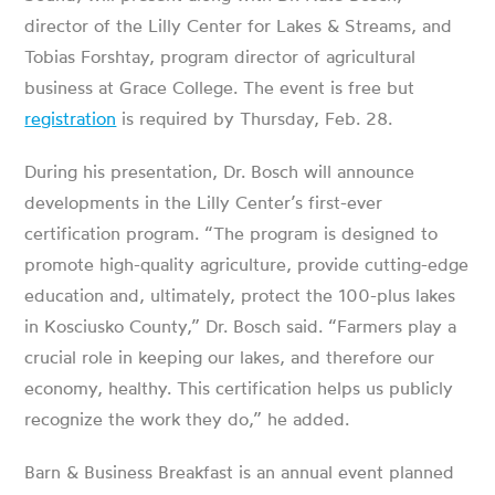
director of the Lilly Center for Lakes & Streams, and
Tobias Forshtay, program director of agricultural
business at Grace College. The event is free but
registration
is required by Thursday, Feb. 28.
During his presentation, Dr. Bosch will announce
developments in the Lilly Center’s first-ever
certification program. “The program is designed to
promote high-quality agriculture, provide cutting-edge
education and, ultimately, protect the 100-plus lakes
in Kosciusko County,” Dr. Bosch said. “Farmers play a
crucial role in keeping our lakes, and therefore our
economy, healthy. This certification helps us publicly
recognize the work they do,” he added.
Barn & Business Breakfast is an annual event planned