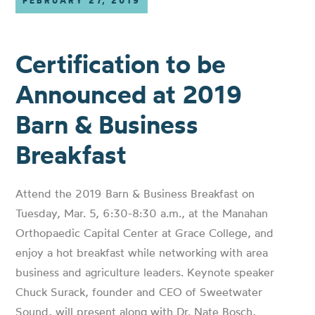
FEBRUARY 27, 2019
Certification to be
Announced at 2019
Barn & Business
Breakfast
Attend the 2019 Barn & Business Breakfast on
Tuesday, Mar. 5, 6:30-8:30 a.m., at the Manahan
Orthopaedic Capital Center at Grace College, and
enjoy a hot breakfast while networking with area
business and agriculture leaders. Keynote speaker
Chuck Surack, founder and CEO of Sweetwater
Sound, will present along with Dr. Nate Bosch,