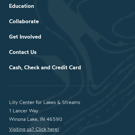
Education
Collaborate
Get Involved
Contact Us
Cash, Check and Credit Card
Lilly Center for Lakes & Streams
1 Lancer Way
Winona Lake, IN 46590
Visiting us? Click here!