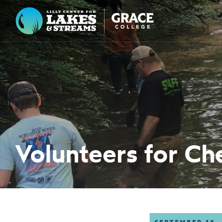
Lilly Center for Lakes & Streams
ABOUT
FIELD NOTES
RESEARCH
EDUCATION
Volunteers for Ch
COLLABORATE
GET INVOLVED
WAYS TO GIVE