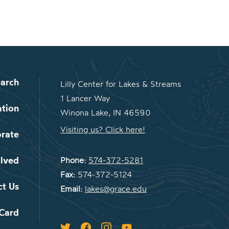
arch
Lilly Center for Lakes & Streams
1 Lancer Way
ation
Winona Lake, IN 46590
Visiting us? Click here!
orate
olved
Phone:
574-372-5281
Fax:
574-372-5124
ct Us
Email:
lakes@grace.edu
 Card