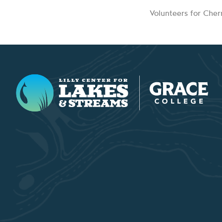
Volunteers for Che
Lilly Center for Lakes & Streams