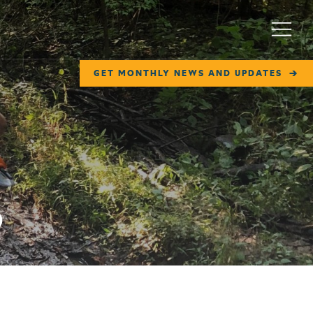
Menu
GET MONTHLY NEWS AND UPDATES
p