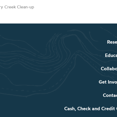
rry Creek Clean-up
Rese
Educ
Collab
Get Inv
Conta
Cash, Check and Credit