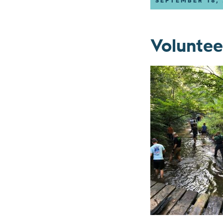
SEPTEMBER 18,
Voluntee