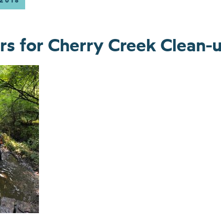
 2018
rs for Cherry Creek Clean-