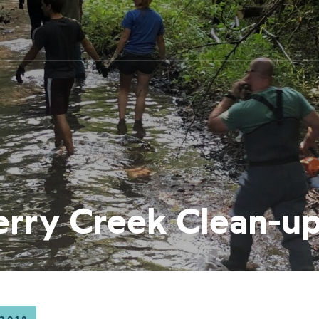
erry Creek Clean-u