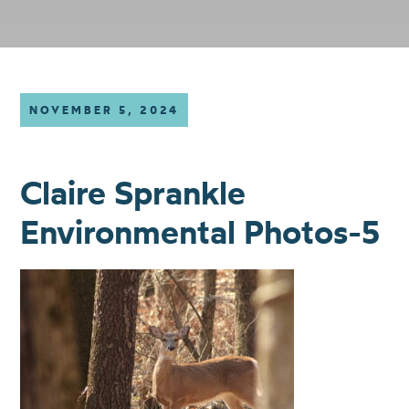
NOVEMBER 5, 2024
Claire Sprankle
Environmental Photos-5