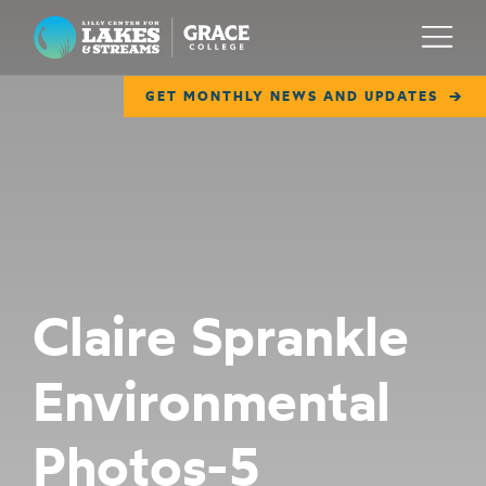
Lilly Center for Lakes & Streams
Menu
GET MONTHLY NEWS AND UPDATES
ABOUT
FIELD NOTES
RESEARCH
EDUCATION
Claire Sprankle
COLLABORATE
Environmental
GET INVOLVED
WAYS TO GIVE
Photos-5