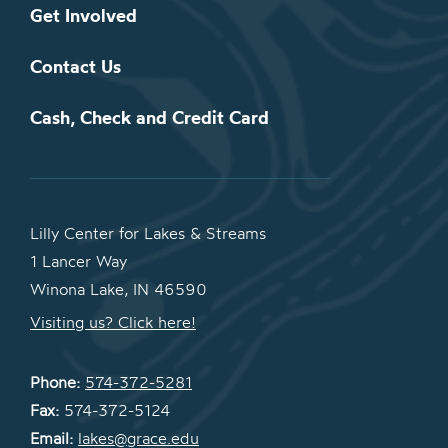
Get Involved
Contact Us
Cash, Check and Credit Card
Lilly Center for Lakes & Streams
1 Lancer Way
Winona Lake, IN 46590
Visiting us? Click here!
Phone:
574-372-5281
Fax:
574-372-5124
Email:
lakes@grace.edu