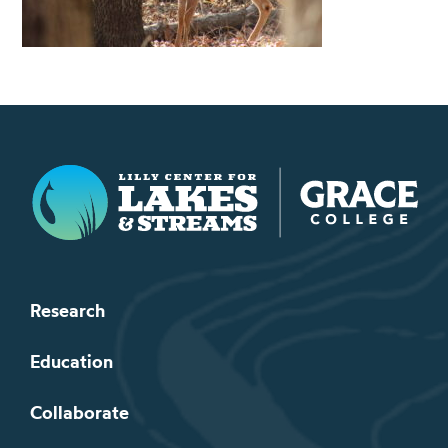
Lilly Center for Lakes & Streams
Research
Education
Collaborate