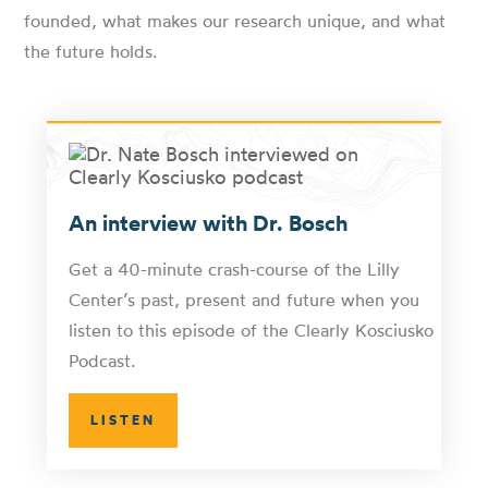
founded, what makes our research unique, and what
the future holds.
An interview with Dr. Bosch
Get a 40-minute crash-course of the Lilly
Center’s past, present and future when you
listen to this episode of the Clearly Kosciusko
Podcast.
LISTEN