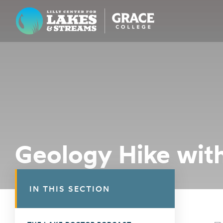
Lilly Center for Lakes & Streams
ABOUT
FIELD NOTES
RESEARCH
EDUCATION
Geology Hike with
COLLABORATE
GET INVOLVED
IN THIS SECTION
WAYS TO GIVE