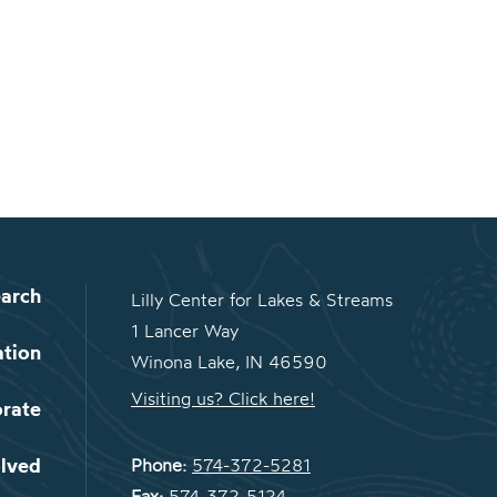
arch
Lilly Center for Lakes & Streams
1 Lancer Way
ation
Winona Lake, IN 46590
Visiting us? Click here!
orate
olved
Phone:
574-372-5281
Fax:
574-372-5124