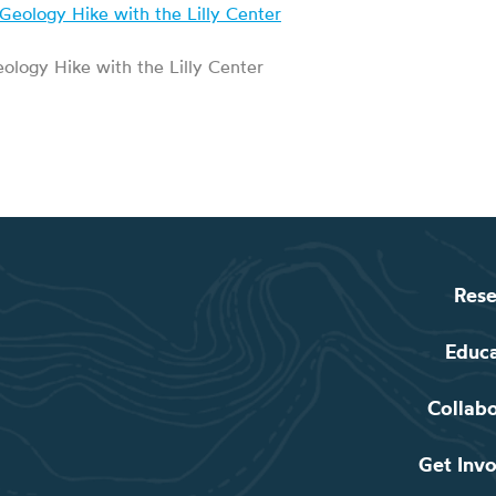
ology Hike with the Lilly Center
Rese
Educ
Collab
Get Inv