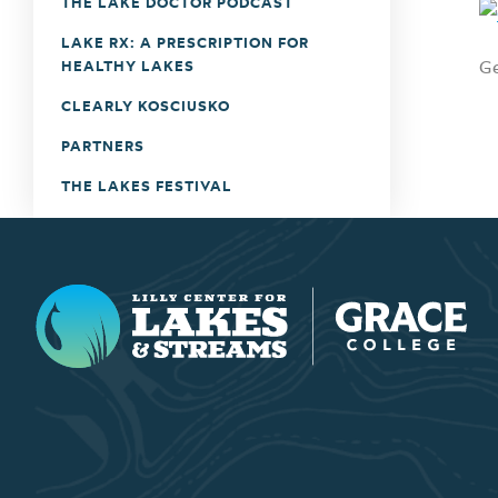
THE LAKE DOCTOR PODCAST
LAKE RX: A PRESCRIPTION FOR
Ge
HEALTHY LAKES
CLEARLY KOSCIUSKO
PARTNERS
THE LAKES FESTIVAL
Lilly Center for Lakes & Streams