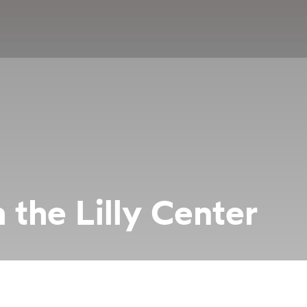
 the Lilly Center