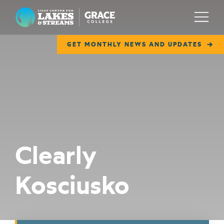
Lilly Center for Lakes & Streams
Menu
GET MONTHLY NEWS AND UPDATES
ABOUT
FIELD NOTES
RESEARCH
EDUCATION
Clearly
COLLABORATE
Kosciusko
GET INVOLVED
WAYS TO GIVE