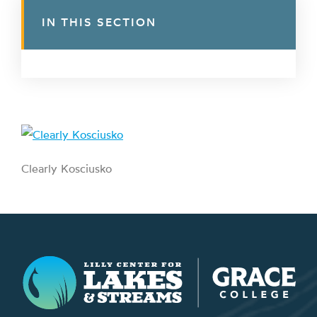
IN THIS SECTION
Clearly Kosciusko
Lilly Center for Lakes & Streams