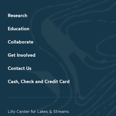
Research
Education
Collaborate
Get Involved
Contact Us
Cash, Check and Credit Card
Lilly Center for Lakes & Streams