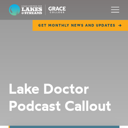
Lilly Center for Lakes & Streams
Menu
GET MONTHLY NEWS AND UPDATES
ABOUT
FIELD NOTES
RESEARCH
EDUCATION
Lake Doctor
COLLABORATE
Podcast Callout
GET INVOLVED
WAYS TO GIVE