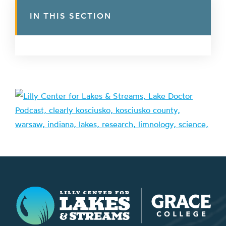
IN THIS SECTION
Lilly Center for Lakes & Streams