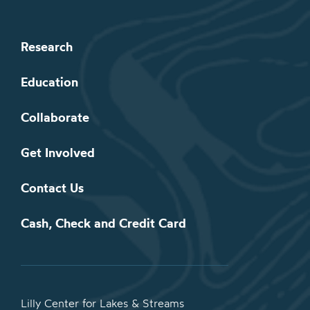
Research
Education
Collaborate
Get Involved
Contact Us
Cash, Check and Credit Card
Lilly Center for Lakes & Streams