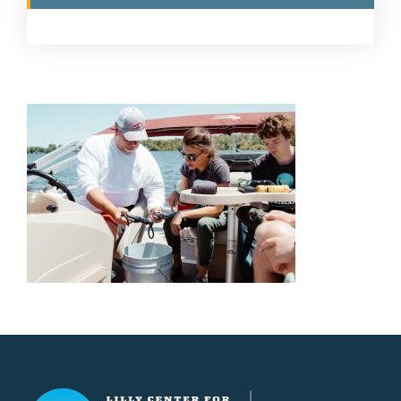
Lilly Center for Lakes & Streams