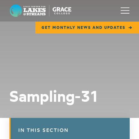
Lilly Center for Lakes & Streams
Menu
GET MONTHLY NEWS AND UPDATES
ABOUT
FIELD NOTES
RESEARCH
EDUCATION
Sampling-31
COLLABORATE
GET INVOLVED
WAYS TO GIVE
IN THIS SECTION