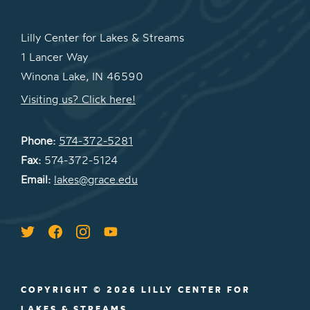
Lilly Center for Lakes & Streams
1 Lancer Way
Winona Lake, IN 46590
Visiting us? Click here!
Phone:
574-372-5281
Fax:
574-372-5124
Email:
lakes@grace.edu
COPYRIGHT © 2026 LILLY CENTER FOR
LAKES & STREAMS