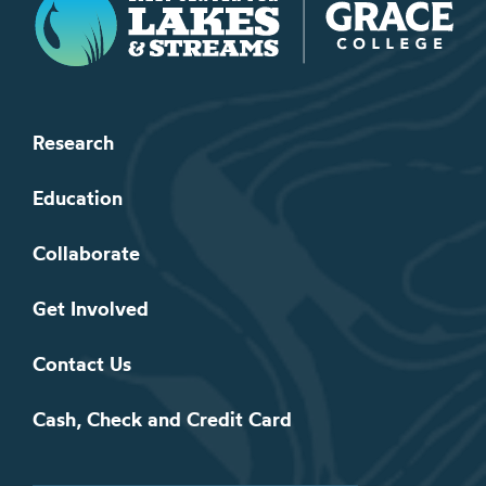
Research
Education
Collaborate
Get Involved
Contact Us
Cash, Check and Credit Card