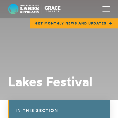
Lilly Center for Lakes & Streams
Menu
GET MONTHLY NEWS AND UPDATES
ABOUT
FIELD NOTES
RESEARCH
EDUCATION
Lakes Festival
COLLABORATE
GET INVOLVED
WAYS TO GIVE
IN THIS SECTION