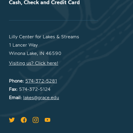
Cash, Check and Credit Card
Lilly Center for Lakes & Streams
1 Lancer Way
Winona Lake, IN 46590
Visiting us? Click here!
Phone:
574-372-5281
Fax:
574-372-5124
Email:
lakes@grace.edu