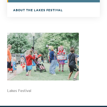
ABOUT THE LAKES FESTIVAL
Lakes Festival