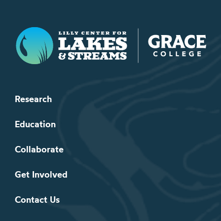
Lilly Center for Lakes & Streams
Research
Education
Collaborate
Get Involved
Contact Us