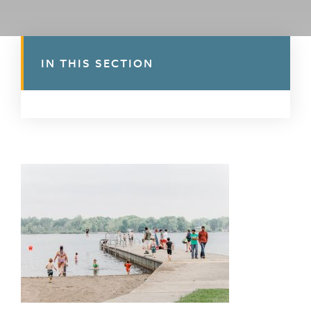
IN THIS SECTION