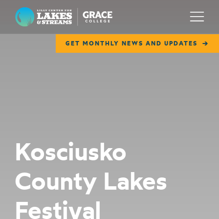
Lilly Center for Lakes & Streams
Menu
GET MONTHLY NEWS AND UPDATES
ABOUT
FIELD NOTES
RESEARCH
EDUCATION
Kosciusko
COLLABORATE
County Lakes
GET INVOLVED
WAYS TO GIVE
Festival