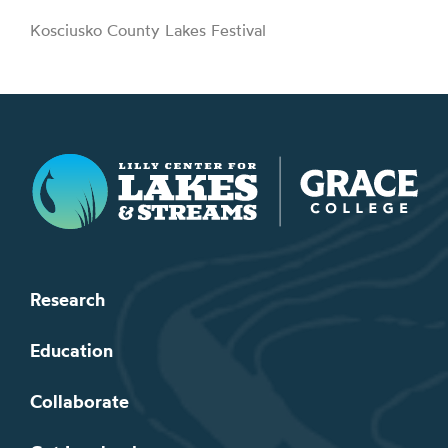
Kosciusko County Lakes Festival
Lilly Center for Lakes & Streams
Research
Education
Collaborate