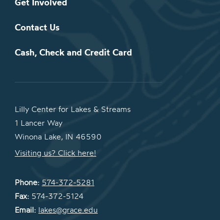
Get Involved
Contact Us
Cash, Check and Credit Card
Lilly Center for Lakes & Streams
1 Lancer Way
Winona Lake, IN 46590
Visiting us? Click here!
Phone:
574-372-5281
Fax:
574-372-5124
Email:
lakes@grace.edu