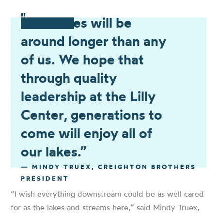
"
“Our lakes will be
around longer than any
of us. We hope that
through quality
leadership at the Lilly
Center, generations to
come will enjoy all of
our lakes.”
— MINDY TRUEX, CREIGHTON BROTHERS
PRESIDENT
“I wish everything downstream could be as well cared
for as the lakes and streams here,”
said Mindy Truex,