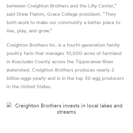
between Creighton Brothers and the Lilly Center,”
said Drew Flamm, Grace College president. “They
both work to make our community a better place to
live, play, and grow.”
Creighton Brothers Inc. is a fourth-generation family
poultry farm that manages 10,000 acres of farmland
in Kosciusko County across the Tippecanoe River
watershed. Creighton Brothers produces nearly 2
billion eggs yearly and is in the top 30 egg producers
in the United States.