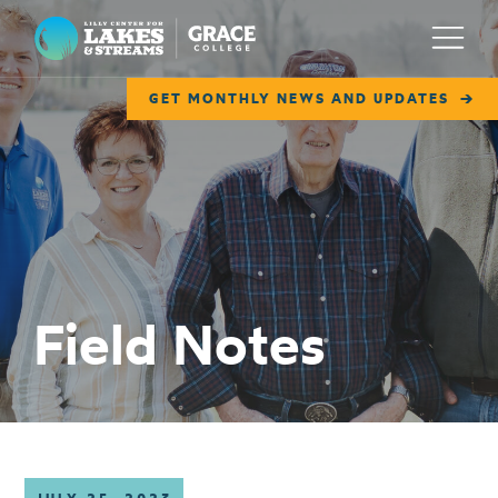
Lilly Center for Lakes & Streams
Menu
GET MONTHLY NEWS AND UPDATES
ABOUT
FIELD NOTES
RESEARCH
EDUCATION
Field Notes
COLLABORATE
GET INVOLVED
WAYS TO GIVE