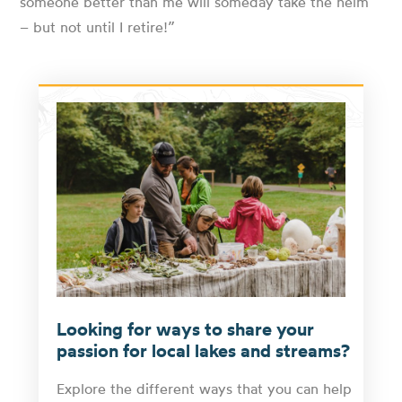
someone better than me will someday take the helm
– but not until I retire!”
Looking for ways to share your
passion for local lakes and streams?
Explore the different ways that you can help