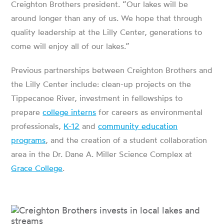
Creighton Brothers president. “
Our lakes will be
around longer than any of us. We hope that through
quality leadership at the Lilly Center, generations to
come will enjoy all of our lakes.”
Previous partnerships between Creighton Brothers and
the Lilly Center include: clean-up projects on the
Tippecanoe River, investment in fellowships to
prepare
college interns
for careers as environmental
professionals,
K-12
and
community education
programs
, and the creation of a student collaboration
area in the Dr. Dane A. Miller Science Complex at
Grace College
.