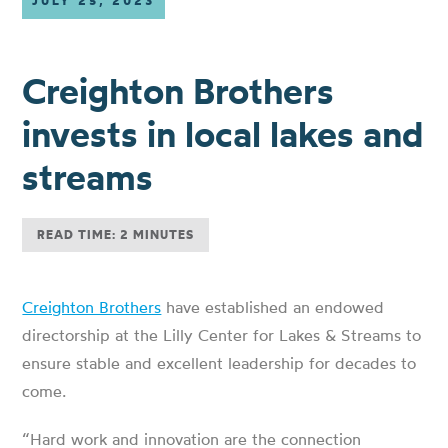
JULY 25, 2023
Creighton Brothers
invests in local lakes and
streams
READ TIME: 2 MINUTES
Creighton Brothers
have established an endowed
directorship at the Lilly Center for Lakes & Streams to
ensure stable and excellent leadership for decades to
come.
“Hard work and innovation are the connection