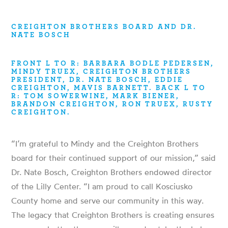
CREIGHTON BROTHERS BOARD AND DR.
NATE BOSCH
FRONT L TO R: BARBARA BODLE PEDERSEN,
MINDY TRUEX, CREIGHTON BROTHERS
PRESIDENT, DR. NATE BOSCH, EDDIE
CREIGHTON, MAVIS BARNETT. BACK L TO
R: TOM SOWERWINE, MARK BIENER,
BRANDON CREIGHTON, RON TRUEX, RUSTY
CREIGHTON.
“I’m grateful to Mindy and the Creighton Brothers
board for their continued support of our mission,” said
Dr. Nate Bosch, Creighton Brothers endowed director
of the Lilly Center. “I am proud to call Kosciusko
County home and serve our community in this way.
The legacy that Creighton Brothers is creating ensures