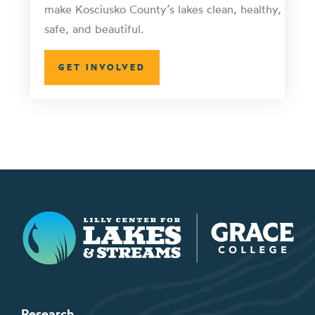
make Kosciusko County’s lakes clean, healthy,
safe, and beautiful.
GET INVOLVED
Lilly Center for Lakes & Streams
Research