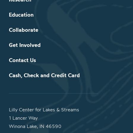
Education
Collaborate
Get Involved
Contact Us
Cash, Check and Credit Card
Lilly Center for Lakes & Streams
1 Lancer Way
Winona Lake, IN 46590