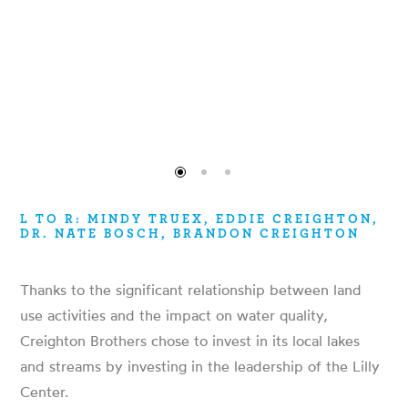
L TO R: MINDY TRUEX, EDDIE CREIGHTON,
DR. NATE BOSCH, BRANDON CREIGHTON
Thanks to the significant relationship between land
use activities and the impact on water quality,
Creighton Brothers chose to invest in its local lakes
and streams by investing in the leadership of the Lilly
Center.