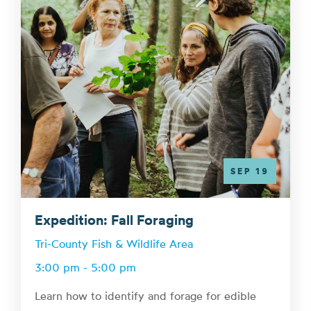
SEP 19
Expedition: Fall Foraging
Tri-County Fish & Wildlife Area
3:00 pm - 5:00 pm
Learn how to identify and forage for edible