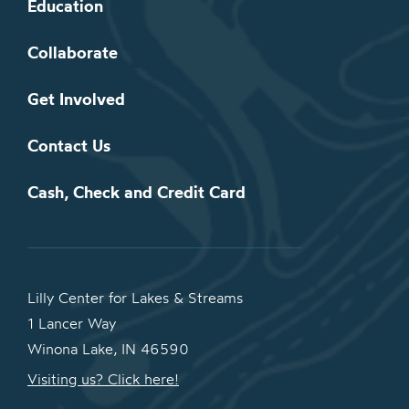
Education
Collaborate
Get Involved
Contact Us
Cash, Check and Credit Card
Lilly Center for Lakes & Streams
1 Lancer Way
Winona Lake, IN 46590
Visiting us? Click here!