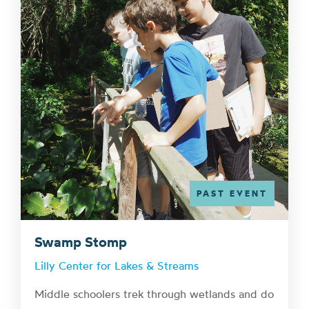
PAST EVENT
Swamp Stomp
Lilly Center for Lakes & Streams
Middle schoolers trek through wetlands and do