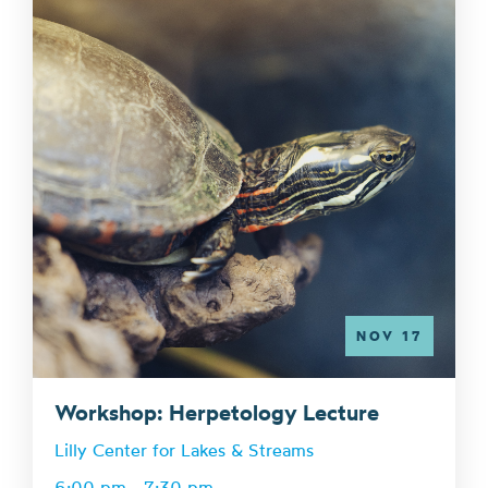
NOV 17
Workshop: Herpetology Lecture
Lilly Center for Lakes & Streams
6:00 pm - 7:30 pm