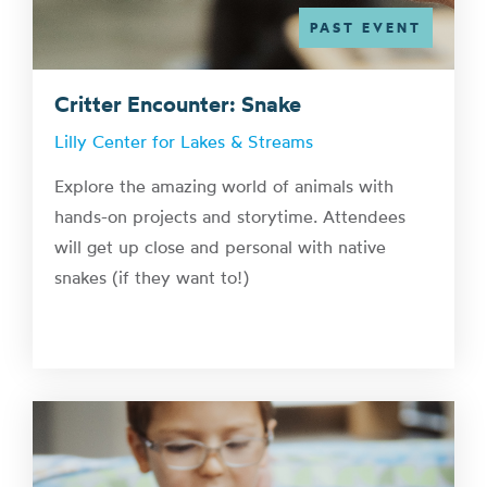
PAST EVENT
Critter Encounter: Snake
Lilly Center for Lakes & Streams
Explore the amazing world of animals with
hands-on projects and storytime. Attendees
will get up close and personal with native
snakes (if they want to!)