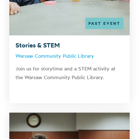
PAST EVENT
Stories & STEM
Warsaw Community Public Library
Join us for storytime and a STEM activity at
the Warsaw Community Public Library.