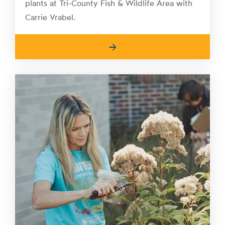
plants at Tri-County Fish & Wildlife Area with
Carrie Vrabel.
→