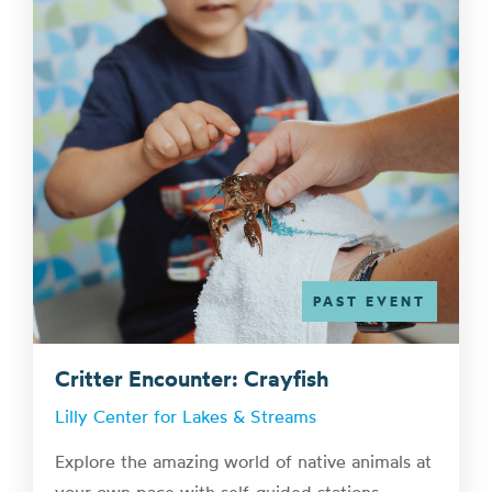
PAST EVENT
Critter Encounter: Crayfish
Lilly Center for Lakes & Streams
Explore the amazing world of native animals at