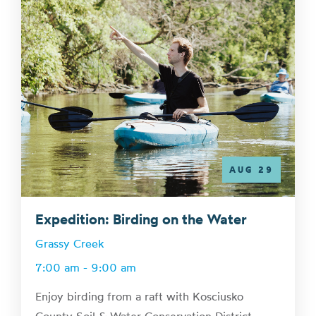
AUG 29
Expedition: Birding on the Water
Grassy Creek
7:00 am - 9:00 am
Enjoy birding from a raft with Kosciusko