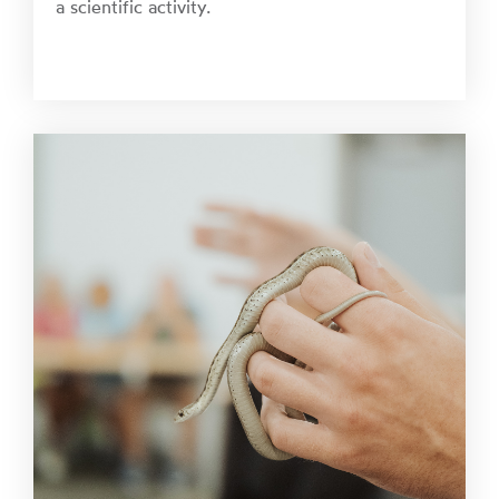
a scientific activity.