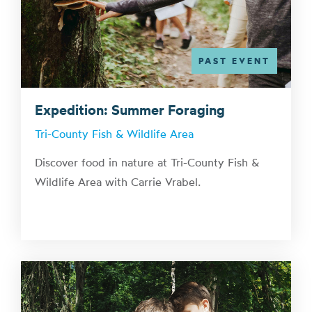
PAST EVENT
Expedition: Summer Foraging
Tri-County Fish & Wildlife Area
Discover food in nature at Tri-County Fish &
Wildlife Area with Carrie Vrabel.