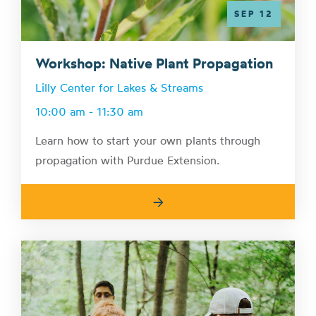
SEP 12
Workshop: Native Plant Propagation
Lilly Center for Lakes & Streams
10:00 am - 11:30 am
Learn how to start your own plants through
propagation with Purdue Extension.
→