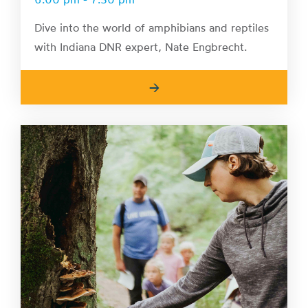
Dive into the world of amphibians and reptiles
with Indiana DNR expert, Nate Engbrecht.
→