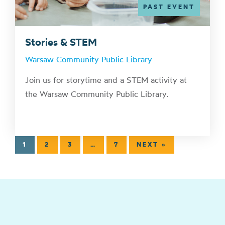
PAST EVENT
Stories & STEM
Warsaw Community Public Library
Join us for storytime and a STEM activity at
the Warsaw Community Public Library.
1
2
3
…
7
NEXT »