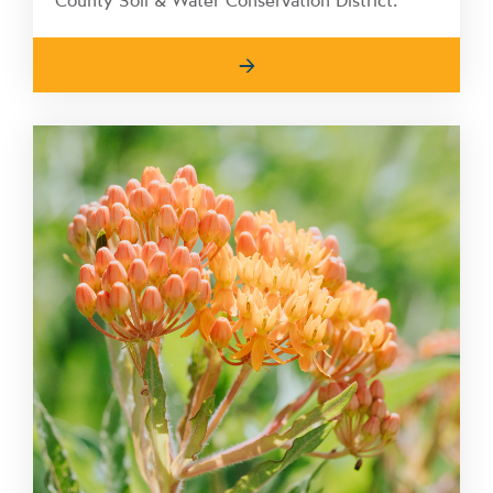
County Soil & Water Conservation District.
→