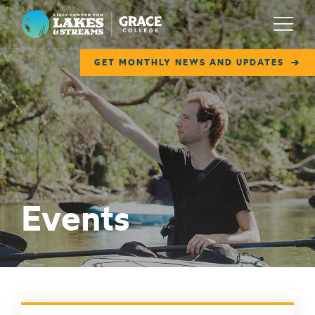
Lilly Center for Lakes & Streams
Menu
GET MONTHLY NEWS AND UPDATES
ABOUT
FIELD NOTES
RESEARCH
EDUCATION
Events
COLLABORATE
GET INVOLVED
WAYS TO GIVE