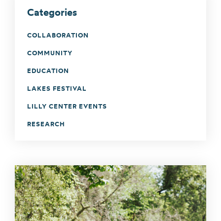
Categories
COLLABORATION
COMMUNITY
EDUCATION
LAKES FESTIVAL
LILLY CENTER EVENTS
RESEARCH