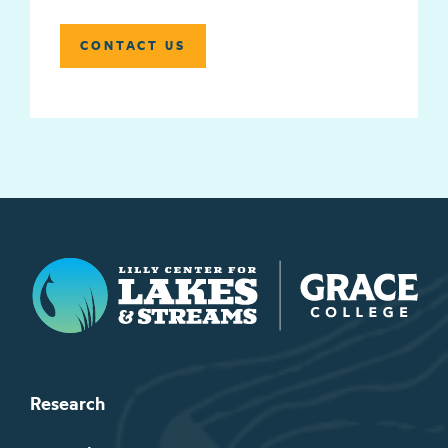
CONTACT US
Lilly Center for Lakes & Streams
Research