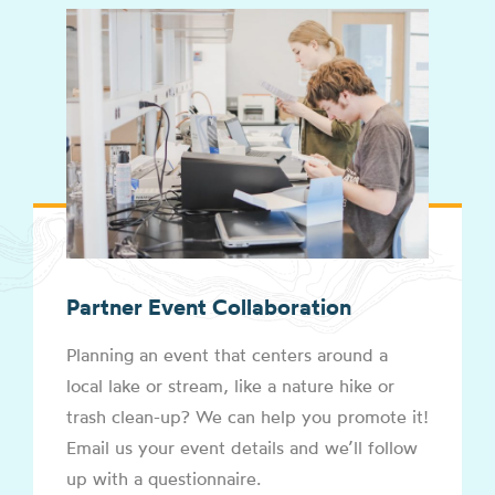
Partner Event Collaboration
Planning an event that centers around a
local lake or stream, like a nature hike or
trash clean-up? We can help you promote it!
Email us your event details and we’ll follow
up with a questionnaire.