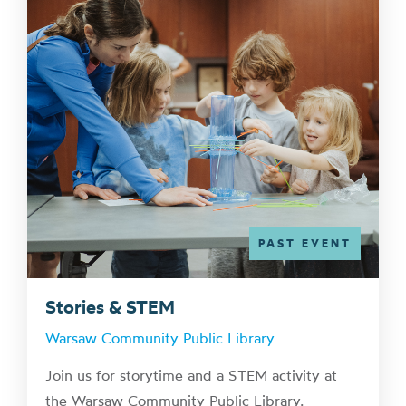
PAST EVENT
Stories & STEM
Warsaw Community Public Library
Join us for storytime and a STEM activity at
the Warsaw Community Public Library.