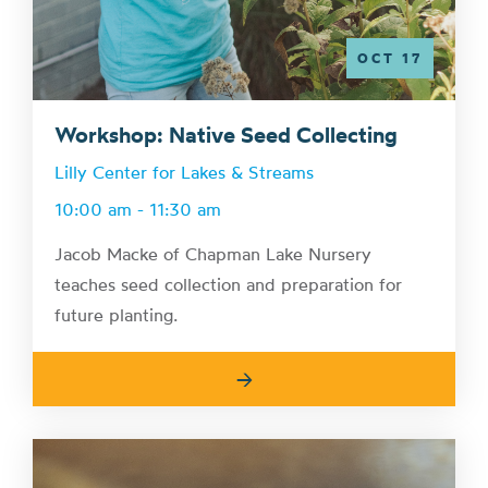
OCT 17
Workshop: Native Seed Collecting
Lilly Center for Lakes & Streams
10:00 am - 11:30 am
Jacob Macke of Chapman Lake Nursery
teaches seed collection and preparation for
future planting.
→