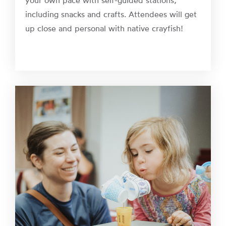
your own pace with self-guided stations,
including snacks and crafts. Attendees will get
up close and personal with native crayfish!