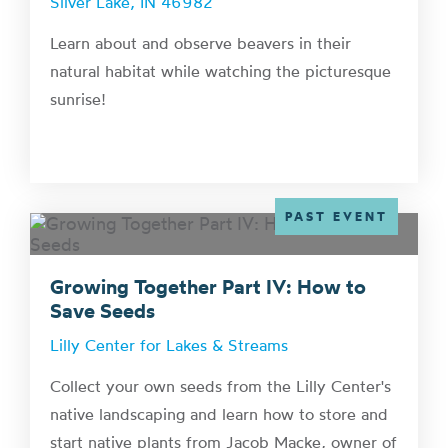
Silver Lake, IN 46982
Learn about and observe beavers in their
natural habitat while watching the picturesque
sunrise!
PAST EVENT
Growing Together Part IV: How to
Save Seeds
Lilly Center for Lakes & Streams
Collect your own seeds from the Lilly Center's
native landscaping and learn how to store and
start native plants from Jacob Macke, owner of