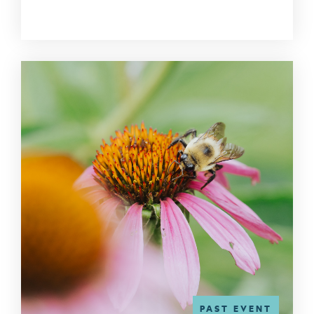
PAST EVENT