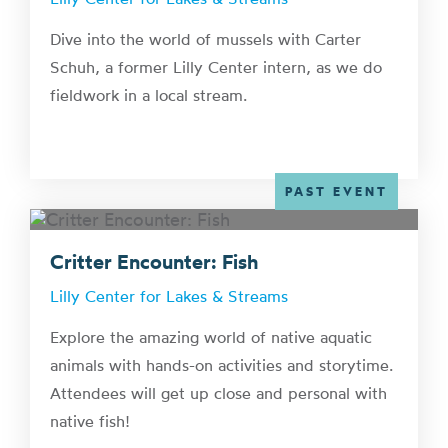
Dive into the world of mussels with Carter
Schuh, a former Lilly Center intern, as we do
fieldwork in a local stream.
PAST EVENT
Critter Encounter: Fish
Lilly Center for Lakes & Streams
Explore the amazing world of native aquatic
animals with hands-on activities and storytime.
Attendees will get up close and personal with
native fish!