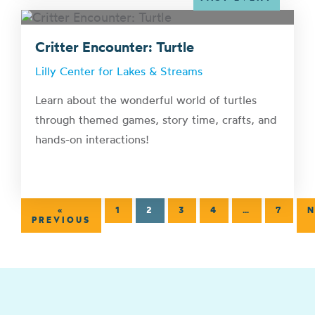
Critter Encounter: Turtle
Lilly Center for Lakes & Streams
Learn about the wonderful world of turtles
through themed games, story time, crafts, and
hands-on interactions!
«
1
2
3
4
…
7
N
PREVIOUS