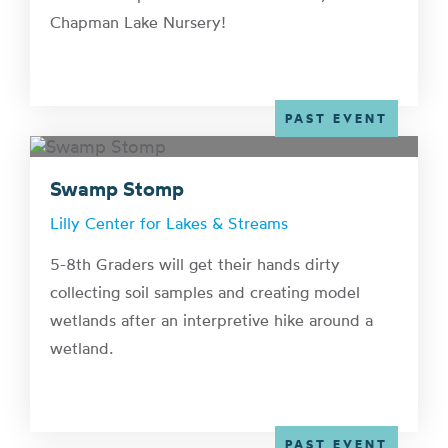
Chapman Lake Nursery!
PAST EVENT
Swamp Stomp
Lilly Center for Lakes & Streams
5-8th Graders will get their hands dirty
collecting soil samples and creating model
wetlands after an interpretive hike around a
wetland.
PAST EVENT