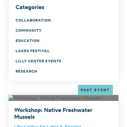
Categories
COLLABORATION
COMMUNITY
EDUCATION
LAKES FESTIVAL
LILLY CENTER EVENTS
RESEARCH
PAST EVENT
Workshop: Native Freshwater
Mussels
Lilly Center for Lakes & Streams