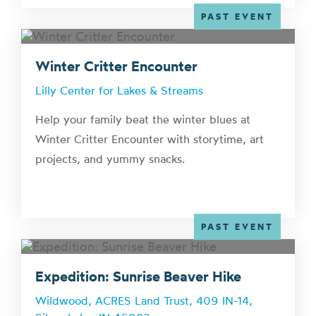
PAST EVENT
Winter Critter Encounter
Lilly Center for Lakes & Streams
Help your family beat the winter blues at
Winter Critter Encounter with storytime, art
projects, and yummy snacks.
PAST EVENT
Expedition: Sunrise Beaver Hike
Wildwood, ACRES Land Trust, 409 IN-14,