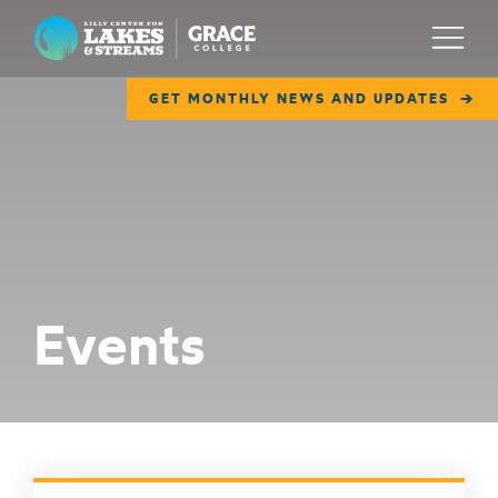
Lilly Center for Lakes & Streams
Menu
GET MONTHLY NEWS AND UPDATES
ABOUT
FIELD NOTES
RESEARCH
EDUCATION
Events
COLLABORATE
GET INVOLVED
WAYS TO GIVE