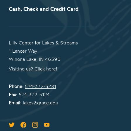
Cash, Check and Credit Card
Lilly Center for Lakes & Streams
1 Lancer Way
Winona Lake, IN 46590
Visiting us? Click here!
Phone:
574-372-5281
Fax:
574-372-5124
Email:
lakes@grace.edu