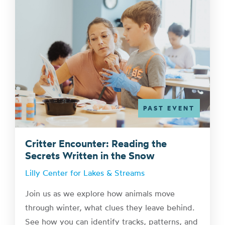
PAST EVENT
Critter Encounter: Reading the
Secrets Written in the Snow
Lilly Center for Lakes & Streams
Join us as we explore how animals move
through winter, what clues they leave behind.
See how you can identify tracks, patterns, and