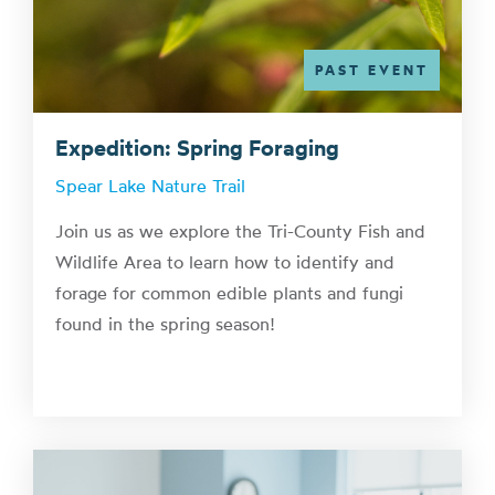
PAST EVENT
Expedition: Spring Foraging
Spear Lake Nature Trail
Join us as we explore the Tri-County Fish and
Wildlife Area to learn how to identify and
forage for common edible plants and fungi
found in the spring season!