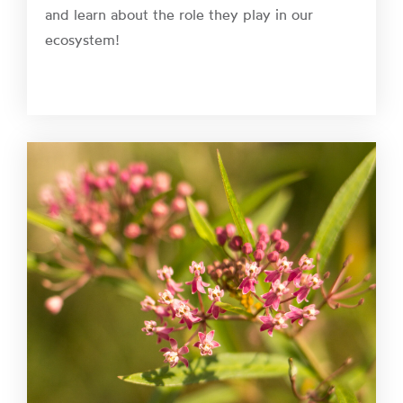
and learn about the role they play in our
ecosystem!