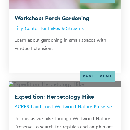
Workshop: Porch Gardening
Lilly Center for Lakes & Streams
Learn about gardening in small spaces with
Purdue Extension.
PAST EVENT
Expedition: Herpetology Hike
ACRES Land Trust Wildwood Nature Preserve
Join us as we hike through Wildwood Nature
Preserve to search for reptiles and amphibians