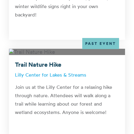
winter wildlife signs right in your own
backyard!
PAST EVENT
Trail Nature Hike
Lilly Center for Lakes & Streams
Join us at the Lilly Center for a relaxing hike
through nature. Attendees will walk along a
trail while learning about our forest and
wetland ecosystems. Anyone is welcome!