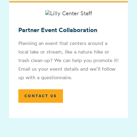
Partner Event Collaboration
Planning an event that centers around a
local lake or stream, like a nature hike or
trash clean-up? We can help you promote it!
Email us your event details and we’ll follow
up with a questionnaire.
CONTACT US