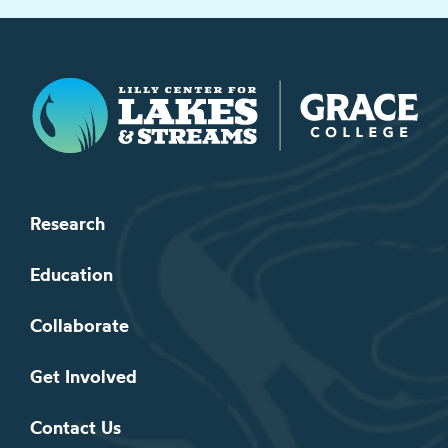
Lilly Center for Lakes & Streams
Research
Education
Collaborate
Get Involved
Contact Us