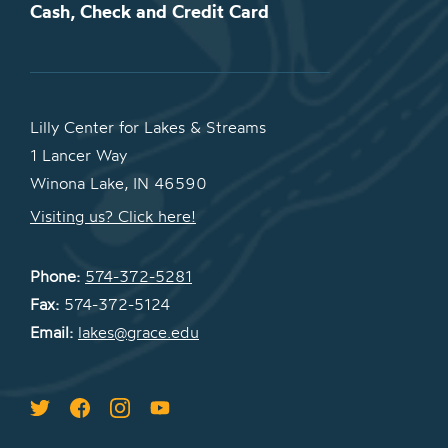
Cash, Check and Credit Card
Lilly Center for Lakes & Streams
1 Lancer Way
Winona Lake, IN 46590
Visiting us? Click here!
Phone:
574-372-5281
Fax:
574-372-5124
Email:
lakes@grace.edu