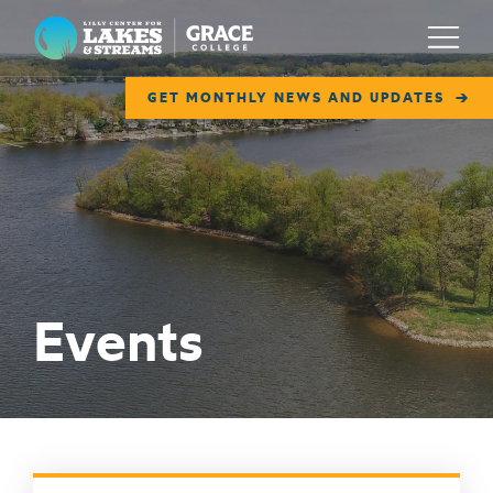
Lilly Center for Lakes & Streams
Menu
GET MONTHLY NEWS AND UPDATES
ABOUT
FIELD NOTES
RESEARCH
EDUCATION
Events
COLLABORATE
GET INVOLVED
WAYS TO GIVE