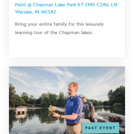
Point @ Chapman Lake Park 67 EMS C28G LN
Warsaw, IN 46582
Bring your entire family for this leisurely
learning tour of the Chapman lakes.
PAST EVENT