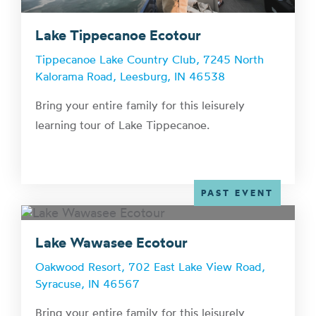
Lake Tippecanoe Ecotour
Tippecanoe Lake Country Club, 7245 North
Kalorama Road, Leesburg, IN 46538
Bring your entire family for this leisurely
learning tour of Lake Tippecanoe.
PAST EVENT
Lake Wawasee Ecotour
Oakwood Resort, 702 East Lake View Road,
Syracuse, IN 46567
Bring your entire family for this leisurely