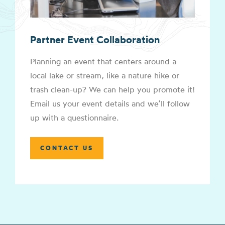
Partner Event Collaboration
Planning an event that centers around a
local lake or stream, like a nature hike or
trash clean-up? We can help you promote it!
Email us your event details and we’ll follow
up with a questionnaire.
CONTACT US