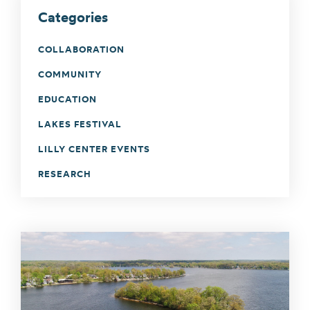
Categories
COLLABORATION
COMMUNITY
EDUCATION
LAKES FESTIVAL
LILLY CENTER EVENTS
RESEARCH