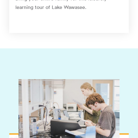
learning tour of Lake Wawasee.