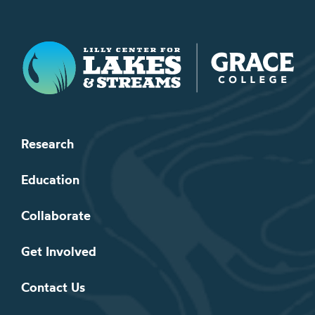
Lilly Center for Lakes & Streams
Research
Education
Collaborate
Get Involved
Contact Us