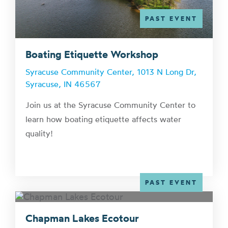
PAST EVENT
Boating Etiquette Workshop
Syracuse Community Center, 1013 N Long Dr,
Syracuse, IN 46567
Join us at the Syracuse Community Center to
learn how boating etiquette affects water
quality!
PAST EVENT
Chapman Lakes Ecotour