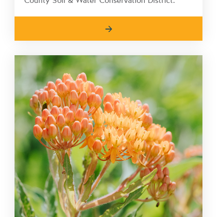
County Soil & Water Conservation District.
→