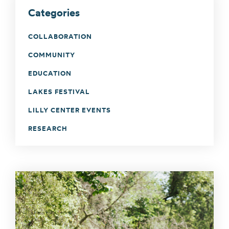
Categories
COLLABORATION
COMMUNITY
EDUCATION
LAKES FESTIVAL
LILLY CENTER EVENTS
RESEARCH