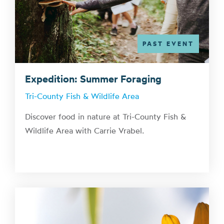
PAST EVENT
Expedition: Summer Foraging
Tri-County Fish & Wildlife Area
Discover food in nature at Tri-County Fish &
Wildlife Area with Carrie Vrabel.