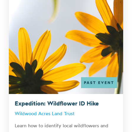
PAST EVENT
Expedition: Wildflower ID Hike
Wildwood Acres Land Trust
Learn how to identify local wildflowers and