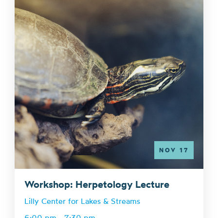
NOV 17
Workshop: Herpetology Lecture
Lilly Center for Lakes & Streams
6:00 pm - 7:30 pm