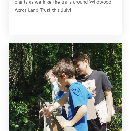
plants as we hike the trails around Wildwood
Acres Land Trust this July!