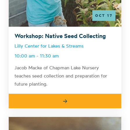
OCT 17
Workshop: Native Seed Collecting
Lilly Center for Lakes & Streams
10:00 am - 11:30 am
Jacob Macke of Chapman Lake Nursery
teaches seed collection and preparation for
future planting.
→