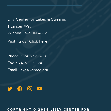
Lilly Center for Lakes & Streams
1 Lancer Way
Winona Lake, IN 46590
Visiting us? Click here!
Phone:
574-372-5281
Fax:
574-372-5124
Email:
lakes@grace.edu
COPYRIGHT © 2026 LILLY CENTER FOR