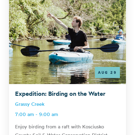
AUG 29
Expedition: Birding on the Water
Grassy Creek
7:00 am - 9:00 am
Enjoy birding from a raft with Kosciusko