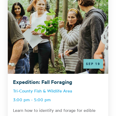
SEP 19
Expedition: Fall Foraging
Tri-County Fish & Wildlife Area
3:00 pm - 5:00 pm
Learn how to identify and forage for edible