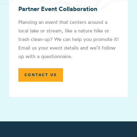
Partner Event Collaboration
Planning an event that centers around a
local lake or stream, like a nature hike or
trash clean-up? We can help you promote it!
Email us your event details and we’ll follow
up with a questionnaire.
CONTACT US