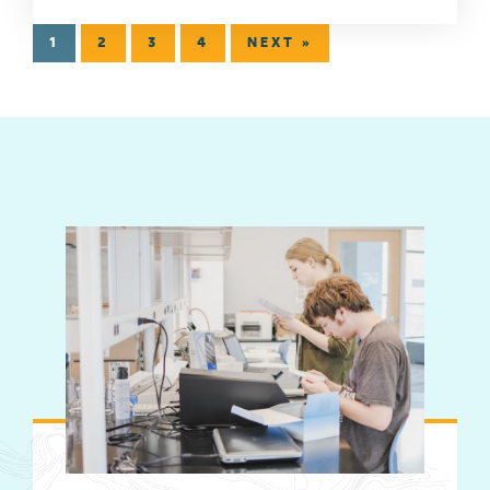
1
2
3
4
NEXT »