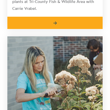
plants at Tri-County Fish & Wildlife Area with
Carrie Vrabel.
→