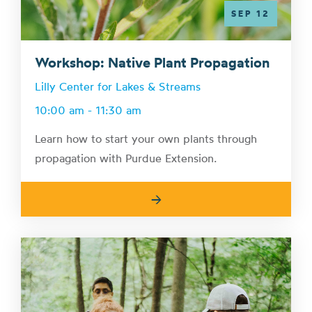
SEP 12
Workshop: Native Plant Propagation
Lilly Center for Lakes & Streams
10:00 am - 11:30 am
Learn how to start your own plants through
propagation with Purdue Extension.
→