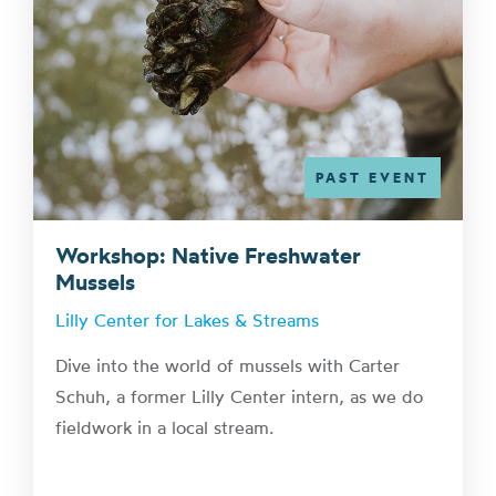
PAST EVENT
Workshop: Native Freshwater
Mussels
Lilly Center for Lakes & Streams
Dive into the world of mussels with Carter
Schuh, a former Lilly Center intern, as we do
fieldwork in a local stream.