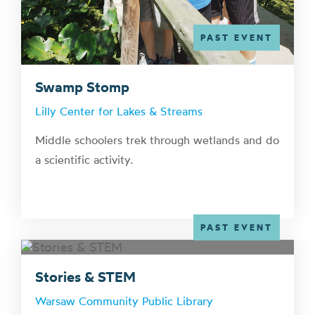
PAST EVENT
Swamp Stomp
Lilly Center for Lakes & Streams
Middle schoolers trek through wetlands and do
a scientific activity.
PAST EVENT
Stories & STEM
Warsaw Community Public Library