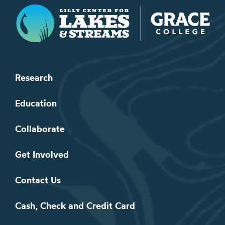
Lilly Center for Lakes & Streams
Research
Education
Collaborate
Get Involved
Contact Us
Cash, Check and Credit Card