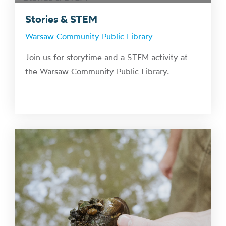
Stories & STEM
Warsaw Community Public Library
Join us for storytime and a STEM activity at
the Warsaw Community Public Library.