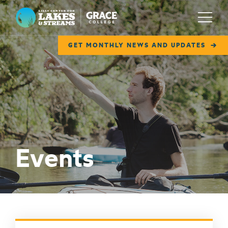
Lilly Center for Lakes & Streams
Menu
GET MONTHLY NEWS AND UPDATES
ABOUT
FIELD NOTES
RESEARCH
EDUCATION
Events
COLLABORATE
GET INVOLVED
WAYS TO GIVE