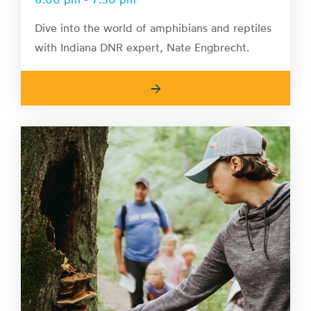
Dive into the world of amphibians and reptiles
with Indiana DNR expert, Nate Engbrecht.
→