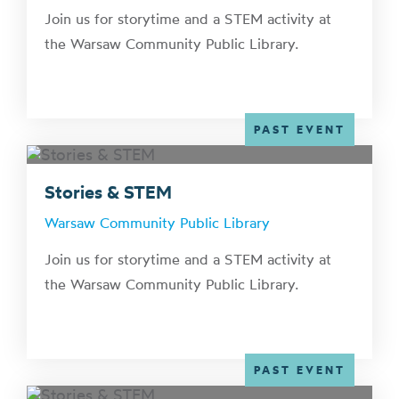
Join us for storytime and a STEM activity at
the Warsaw Community Public Library.
PAST EVENT
Stories & STEM
Warsaw Community Public Library
Join us for storytime and a STEM activity at
the Warsaw Community Public Library.
PAST EVENT