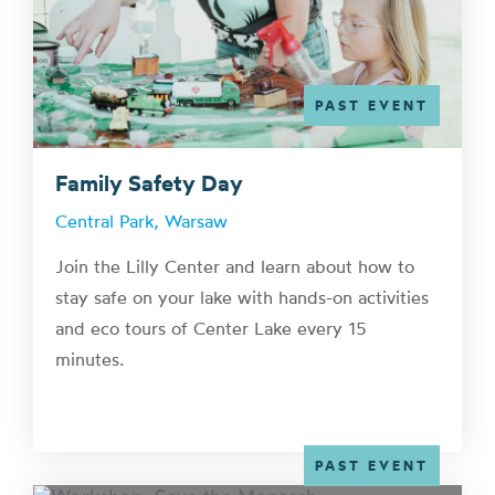
PAST EVENT
Family Safety Day
Central Park, Warsaw
Join the Lilly Center and learn about how to
stay safe on your lake with hands-on activities
and eco tours of Center Lake every 15
minutes.
PAST EVENT