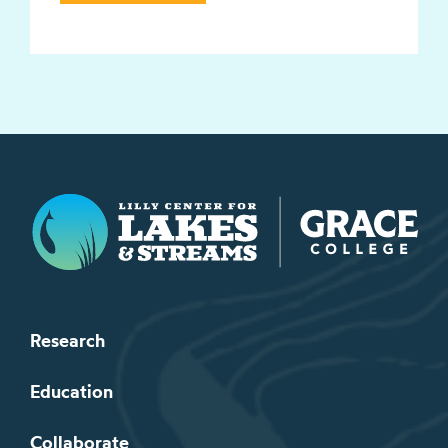
Lilly Center for Lakes & Streams
Research
Education
Collaborate