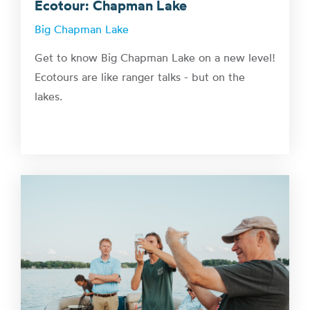
Ecotour: Chapman Lake
Big Chapman Lake
Get to know Big Chapman Lake on a new level!
Ecotours are like ranger talks - but on the
lakes.