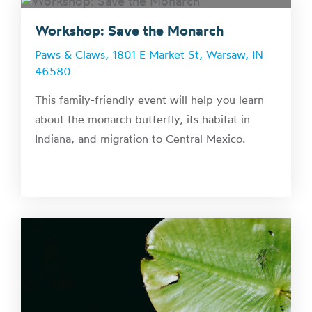
Workshop: Save the Monarch
Paws & Claws, 1801 E Market St, Warsaw, IN
46580
This family-friendly event will help you learn
about the monarch butterfly, its habitat in
Indiana, and migration to Central Mexico.