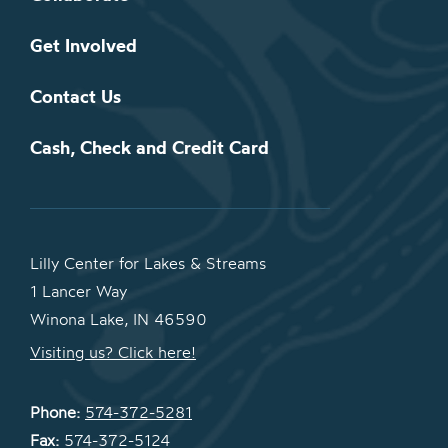
Get Involved
Contact Us
Cash, Check and Credit Card
Lilly Center for Lakes & Streams
1 Lancer Way
Winona Lake, IN 46590
Visiting us? Click here!
Phone:
574-372-5281
Fax:
574-372-5124