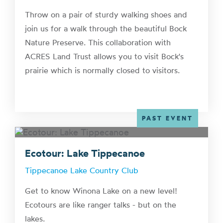
Throw on a pair of sturdy walking shoes and
join us for a walk through the beautiful Bock
Nature Preserve. This collaboration with
ACRES Land Trust allows you to visit Bock's
prairie which is normally closed to visitors.
PAST EVENT
Ecotour: Lake Tippecanoe
Tippecanoe Lake Country Club
Get to know Winona Lake on a new level!
Ecotours are like ranger talks - but on the
lakes.