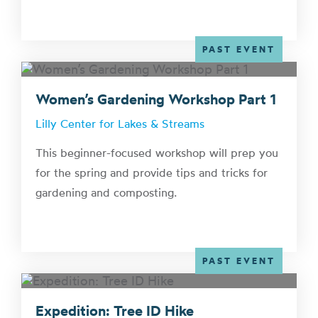
PAST EVENT
Women’s Gardening Workshop Part 1
Lilly Center for Lakes & Streams
This beginner-focused workshop will prep you
for the spring and provide tips and tricks for
gardening and composting.
PAST EVENT
Expedition: Tree ID Hike