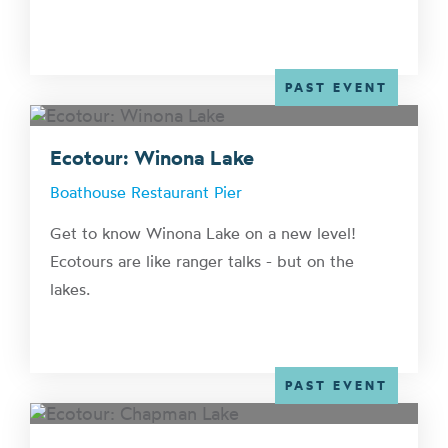
PAST EVENT
Ecotour: Winona Lake
Boathouse Restaurant Pier
Get to know Winona Lake on a new level!
Ecotours are like ranger talks - but on the
lakes.
PAST EVENT