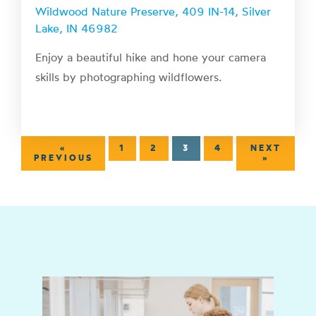
Wildwood Nature Preserve, 409 IN-14, Silver
Lake, IN 46982
Enjoy a beautiful hike and hone your camera
skills by photographing wildflowers.
«
1
2
3
4
NEXT
PREVIOUS
»