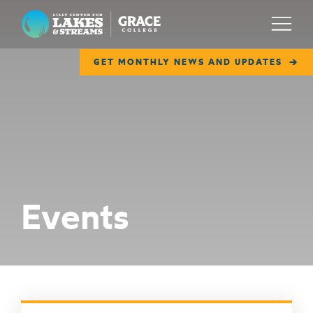
Lilly Center for Lakes & Streams
Menu
GET MONTHLY NEWS AND UPDATES
ABOUT
FIELD NOTES
RESEARCH
EDUCATION
Events
COLLABORATE
GET INVOLVED
WAYS TO GIVE