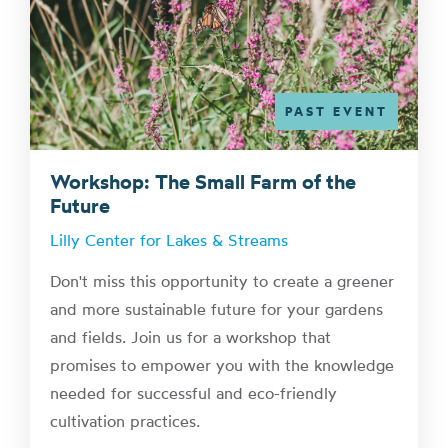
PAST EVENT
Workshop: The Small Farm of the
Future
Lilly Center for Lakes & Streams
Don't miss this opportunity to create a greener
and more sustainable future for your gardens
and fields. Join us for a workshop that
promises to empower you with the knowledge
needed for successful and eco-friendly
cultivation practices.