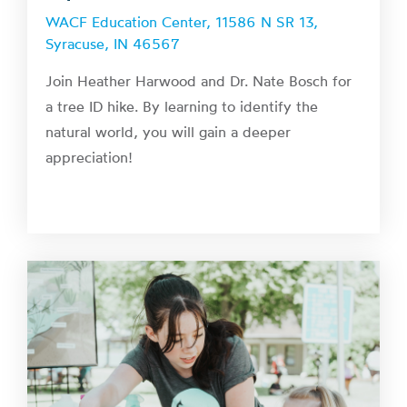
WACF Education Center, 11586 N SR 13,
Syracuse, IN 46567
Join Heather Harwood and Dr. Nate Bosch for
a tree ID hike. By learning to identify the
natural world, you will gain a deeper
appreciation!