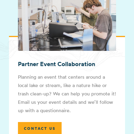
Partner Event Collaboration
Planning an event that centers around a
local lake or stream, like a nature hike or
trash clean-up? We can help you promote it!
Email us your event details and we’ll follow
up with a questionnaire.
CONTACT US