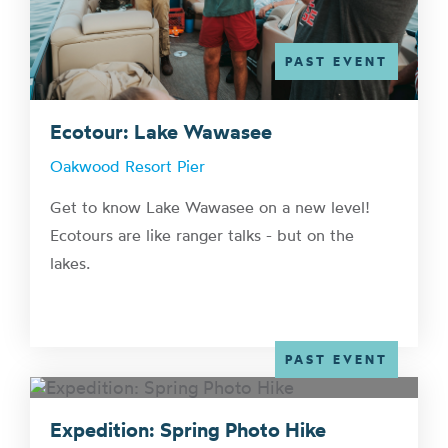
PAST EVENT
Ecotour: Lake Wawasee
Oakwood Resort Pier
Get to know Lake Wawasee on a new level!
Ecotours are like ranger talks - but on the
lakes.
PAST EVENT
Expedition: Spring Photo Hike