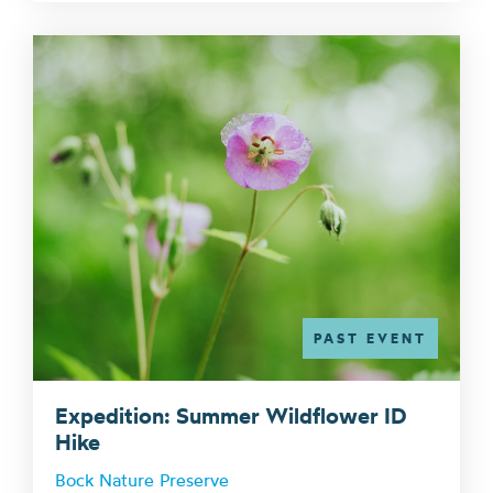
PAST EVENT
Expedition: Summer Wildflower ID
Hike
Bock Nature Preserve