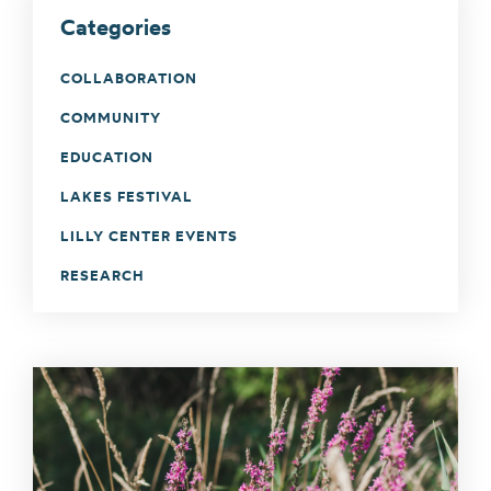
Categories
COLLABORATION
COMMUNITY
EDUCATION
LAKES FESTIVAL
LILLY CENTER EVENTS
RESEARCH