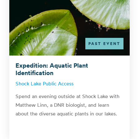
PAST EVENT
Expedition: Aquatic Plant
Identification
Shock Lake Public Access
Spend an evening outside at Shock Lake with
Matthew Linn, a DNR biologist, and learn
about the diverse aquatic plants in our lakes.