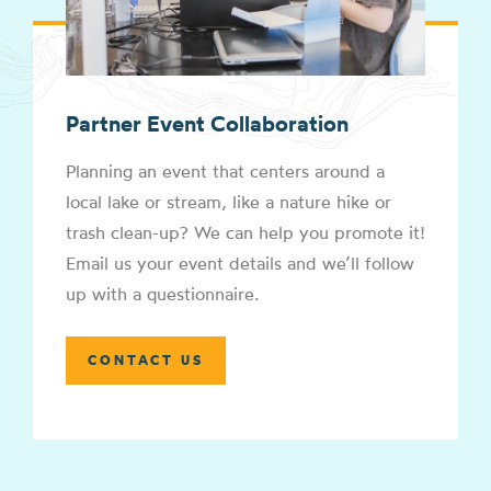
Partner Event Collaboration
Planning an event that centers around a
local lake or stream, like a nature hike or
trash clean-up? We can help you promote it!
Email us your event details and we’ll follow
up with a questionnaire.
CONTACT US