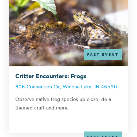
PAST EVENT
Critter Encounters: Frogs
806 Connection Cir, Winona Lake, IN 46590
Observe native frog species up close, do a
themed craft and more.