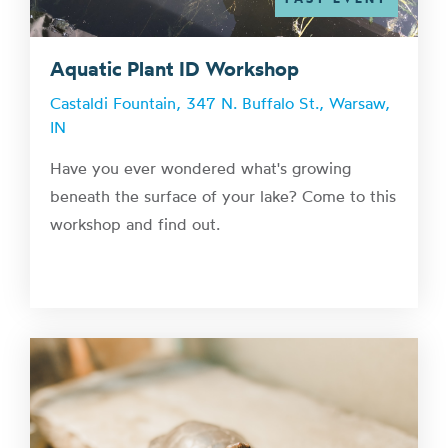
Aquatic Plant ID Workshop
Castaldi Fountain, 347 N. Buffalo St., Warsaw,
IN
Have you ever wondered what's growing
beneath the surface of your lake? Come to this
workshop and find out.