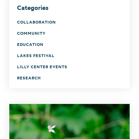
Categories
COLLABORATION
COMMUNITY
EDUCATION
LAKES FESTIVAL
LILLY CENTER EVENTS
RESEARCH