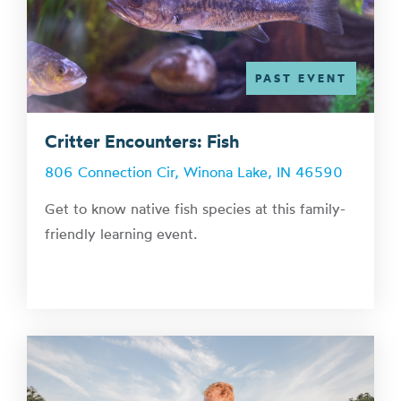
PAST EVENT
Critter Encounters: Fish
806 Connection Cir, Winona Lake, IN 46590
Get to know native fish species at this family-
friendly learning event.