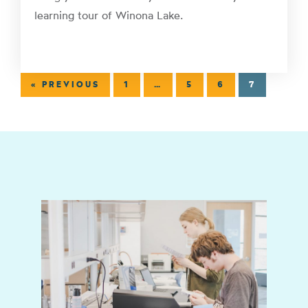
learning tour of Winona Lake.
« PREVIOUS
1
…
5
6
7