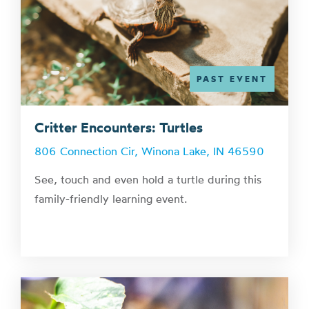
PAST EVENT
Critter Encounters: Turtles
806 Connection Cir, Winona Lake, IN 46590
See, touch and even hold a turtle during this
family-friendly learning event.