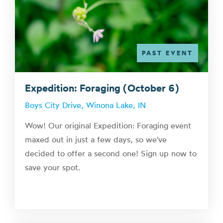
PAST EVENT
Expedition: Foraging (October 6)
Boys City Drive, Winona Lake, IN
Wow! Our original Expedition: Foraging event
maxed out in just a few days, so we've
decided to offer a second one! Sign up now to
save your spot.