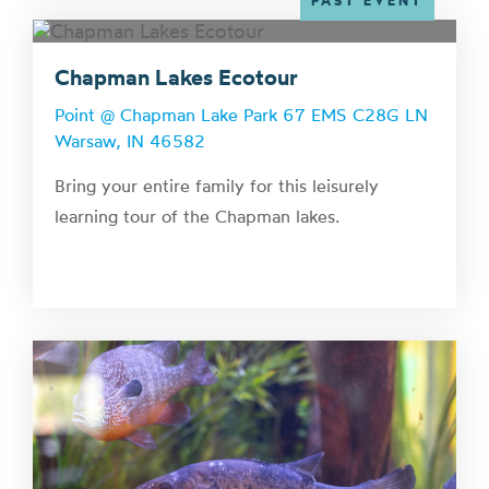
PAST EVENT
Chapman Lakes Ecotour
Point @ Chapman Lake Park 67 EMS C28G LN
Warsaw, IN 46582
Bring your entire family for this leisurely
learning tour of the Chapman lakes.