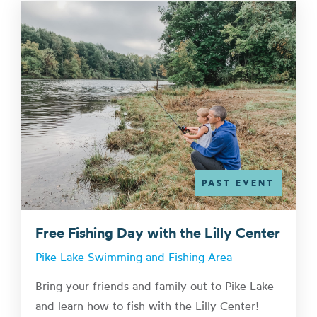
PAST EVENT
Free Fishing Day with the Lilly Center
Pike Lake Swimming and Fishing Area
Bring your friends and family out to Pike Lake
and learn how to fish with the Lilly Center!