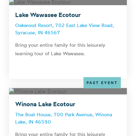
Lake Wawasee Ecotour
Oakwood Resort, 702 East Lake View Road,
Syracuse, IN 46567
Bring your entire family for this leisurely
learning tour of Lake Wawasee.
PAST EVENT
Winona Lake Ecotour
The Boat House, 700 Park Avenue, Winona
Lake, IN 46590
Bring your entire family for this leisurely