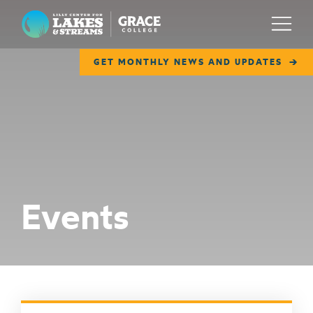
Lilly Center for Lakes & Streams
Menu
GET MONTHLY NEWS AND UPDATES
ABOUT
FIELD NOTES
RESEARCH
EDUCATION
Events
COLLABORATE
GET INVOLVED
WAYS TO GIVE