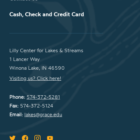
Cash, Check and Credit Card
Lilly Center for Lakes & Streams
1 Lancer Way
Winona Lake, IN 46590
Visiting us? Click here!
Phone:
574-372-5281
Fax:
574-372-5124
Email:
lakes@grace.edu