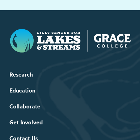
Lilly Center for Lakes & Streams
Research
Education
Collaborate
Get Involved
Contact Us