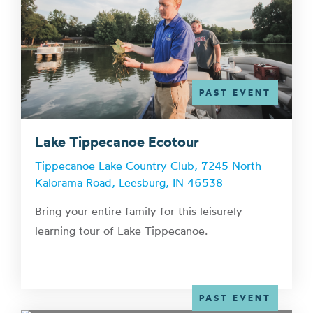
PAST EVENT
Lake Tippecanoe Ecotour
Tippecanoe Lake Country Club, 7245 North
Kalorama Road, Leesburg, IN 46538
Bring your entire family for this leisurely
learning tour of Lake Tippecanoe.
PAST EVENT