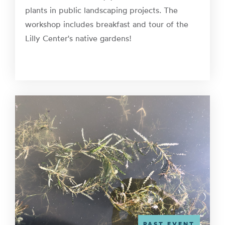
plants in public landscaping projects. The
workshop includes breakfast and tour of the
Lilly Center's native gardens!
PAST EVENT