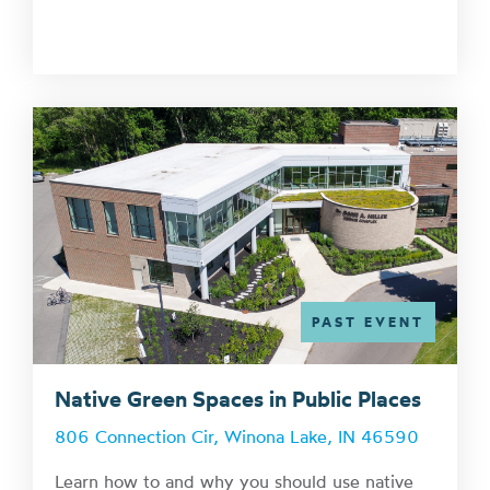
PAST EVENT
Native Green Spaces in Public Places
806 Connection Cir, Winona Lake, IN 46590
Learn how to and why you should use native