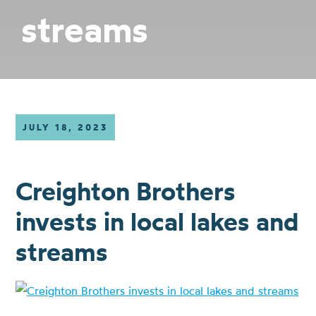
streams
JULY 18, 2023
Creighton Brothers
invests in local lakes and
streams