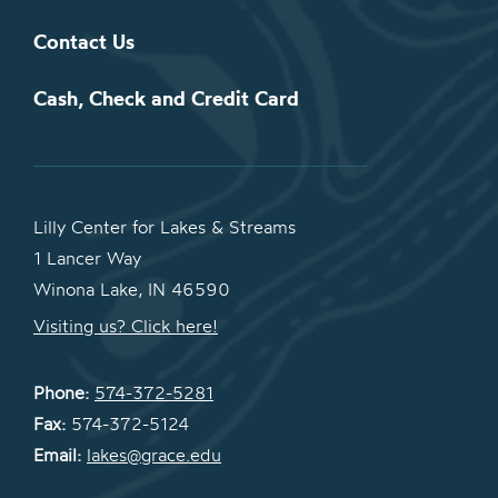
Contact Us
Cash, Check and Credit Card
Lilly Center for Lakes & Streams
1 Lancer Way
Winona Lake, IN 46590
Visiting us? Click here!
Phone:
574-372-5281
Fax:
574-372-5124
Email:
lakes@grace.edu