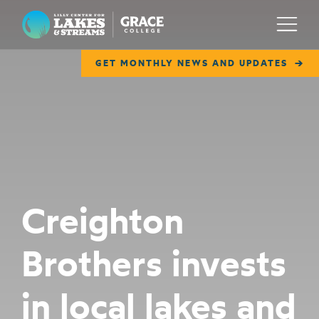
Lilly Center for Lakes & Streams
Menu
GET MONTHLY NEWS AND UPDATES
ABOUT
FIELD NOTES
RESEARCH
EDUCATION
Creighton
COLLABORATE
Brothers invests
GET INVOLVED
WAYS TO GIVE
in local lakes and