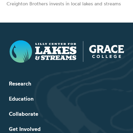
Creighton Brothers invests in local lakes and streams
Lilly Center for Lakes & Streams
Research
Education
Collaborate
Get Involved