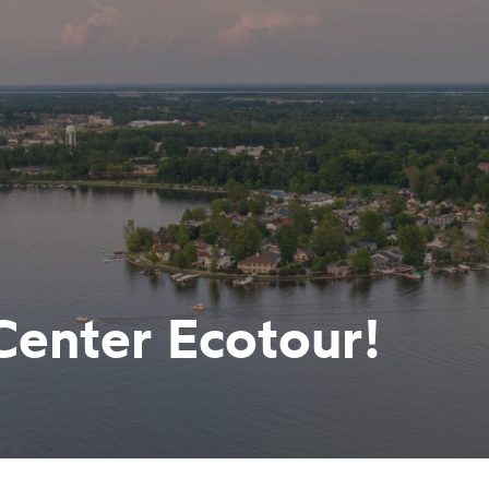
 Center Ecotour!