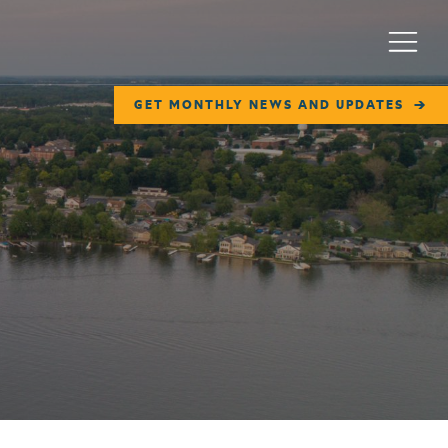
Menu
GET MONTHLY NEWS AND UPDATES