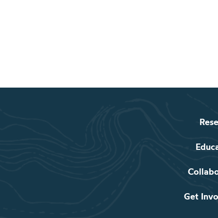
Rese
Educ
Collab
Get Inv