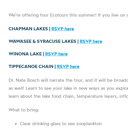
We’re offering four Ecotours this summer! If you live on
CHAPMAN LAKES |
RSVP here
WAWASEE & SYRACUSE LAKES |
RSVP here
WINONA LAKE |
RSVP here
TIPPECANOE CHAIN |
RSVP here
Dr. Nate Bosch will narrate the tour, and it will be broad
as well! Learn to see your lake in new ways as you explor
learn about the lake food chain, temperature layers, inf
What to bring:
Clear drinking glass to see zooplankton