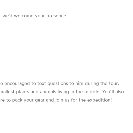
em, we’d welcome your presence.
 be encouraged to text questions to him during the tour,
llest plants and animals living in the middle. You’ll also
e to pack your gear and join us for the expedition!