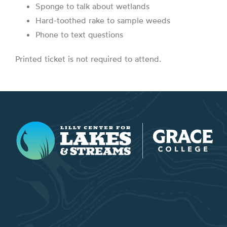
Sponge to talk about wetlands
Hard-toothed rake to sample weeds
Phone to text questions
Printed ticket is not required to attend.
Lilly Center for Lakes & Streams