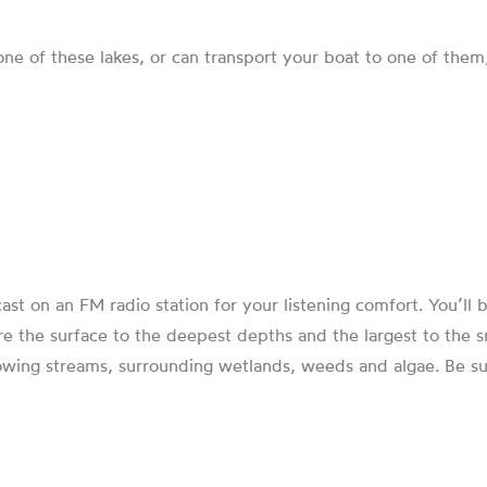
 one of these lakes, or can transport your boat to one of th
cast on an FM radio station for your listening comfort. You’ll
e the surface to the deepest depths and the largest to the sma
lowing streams, surrounding wetlands, weeds and algae. Be sur