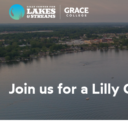
Lilly Center for Lakes & Streams
ABOUT
FIELD NOTES
RESEARCH
EDUCATION
Join us for a Lilly
COLLABORATE
GET INVOLVED
WAYS TO GIVE