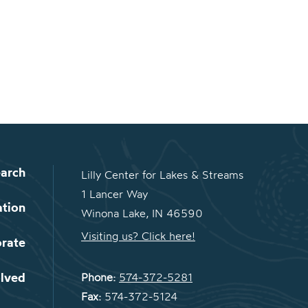
arch
Lilly Center for Lakes & Streams
1 Lancer Way
ation
Winona Lake, IN 46590
Visiting us? Click here!
orate
olved
Phone:
574-372-5281
Fax:
574-372-5124