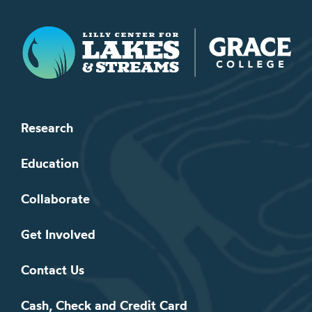
Lilly Center for Lakes & Streams
Research
Education
Collaborate
Get Involved
Contact Us
Cash, Check and Credit Card