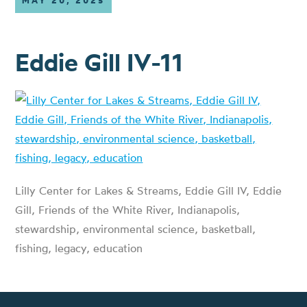
MAY 20, 2025
Eddie Gill IV-11
Lilly Center for Lakes & Streams, Eddie Gill IV, Eddie
Gill, Friends of the White River, Indianapolis,
stewardship, environmental science, basketball,
fishing, legacy, education