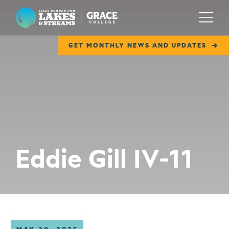
Lilly Center for Lakes & Streams
Menu
GET MONTHLY NEWS AND UPDATES
ABOUT
FIELD NOTES
RESEARCH
EDUCATION
Eddie Gill IV-11
COLLABORATE
GET INVOLVED
WAYS TO GIVE