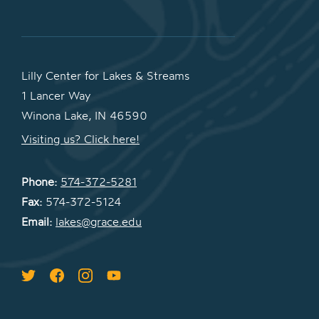
Lilly Center for Lakes & Streams
1 Lancer Way
Winona Lake, IN 46590
Visiting us? Click here!
Phone:
574-372-5281
Fax:
574-372-5124
Email:
lakes@grace.edu