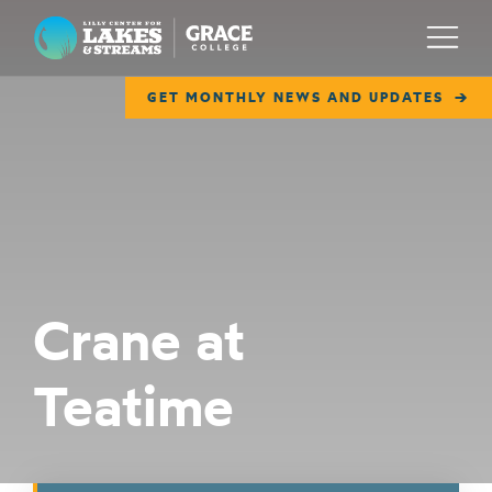
Lilly Center for Lakes & Streams
Menu
GET MONTHLY NEWS AND UPDATES
ABOUT
FIELD NOTES
RESEARCH
EDUCATION
Crane at
COLLABORATE
Teatime
GET INVOLVED
WAYS TO GIVE