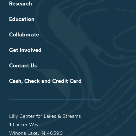
Research
Education
Collaborate
Get Involved
Contact Us
Cash, Check and Credit Card
Lilly Center for Lakes & Streams
1 Lancer Way
Winona Lake, IN 46590