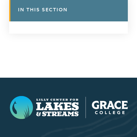
IN THIS SECTION
Lilly Center for Lakes & Streams