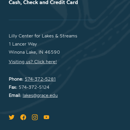
Cash, Check and Credit Card
Lilly Center for Lakes & Streams
1 Lancer Way
Winona Lake, IN 46590
Visiting us? Click here!
Phone:
574-372-5281
Fax:
574-372-5124
Email:
lakes@grace.edu