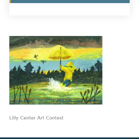
Lilly Center Art Contest