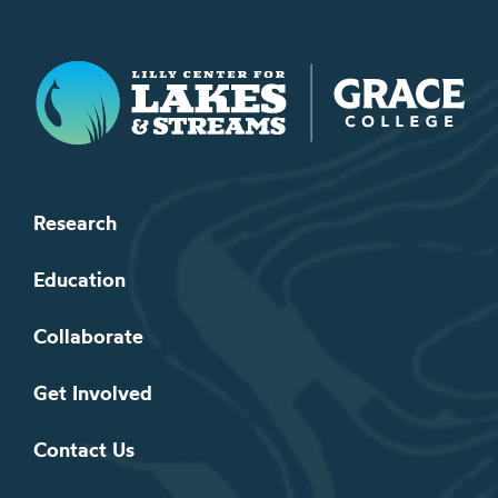
Lilly Center for Lakes & Streams
Research
Education
Collaborate
Get Involved
Contact Us