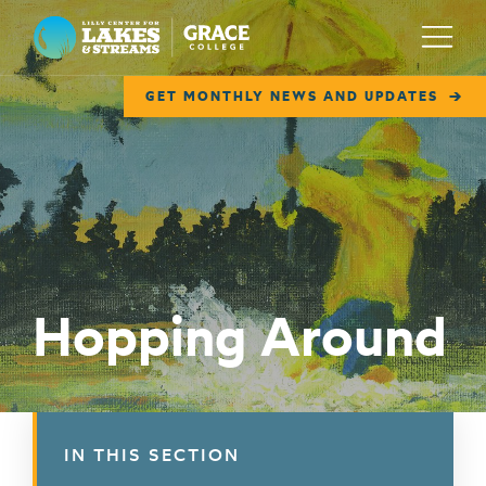
Lilly Center for Lakes & Streams
Menu
GET MONTHLY NEWS AND UPDATES
ABOUT
FIELD NOTES
RESEARCH
EDUCATION
Hopping Around
COLLABORATE
GET INVOLVED
WAYS TO GIVE
IN THIS SECTION