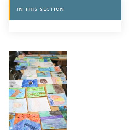
IN THIS SECTION