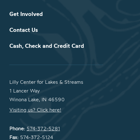
Get Involved
Contact Us
Cash, Check and Credit Card
Lilly Center for Lakes & Streams
1 Lancer Way
Winona Lake, IN 46590
Visiting us? Click here!
Phone:
574-372-5281
Fax:
574-372-5124