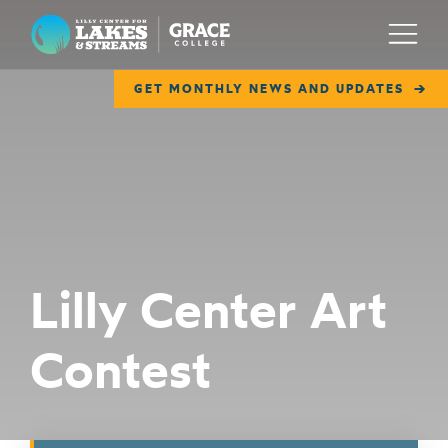
Lilly Center for Lakes & Streams
Menu
GET MONTHLY NEWS AND UPDATES
ABOUT
FIELD NOTES
RESEARCH
EDUCATION
Lilly Center Art
COLLABORATE
Contest
GET INVOLVED
WAYS TO GIVE