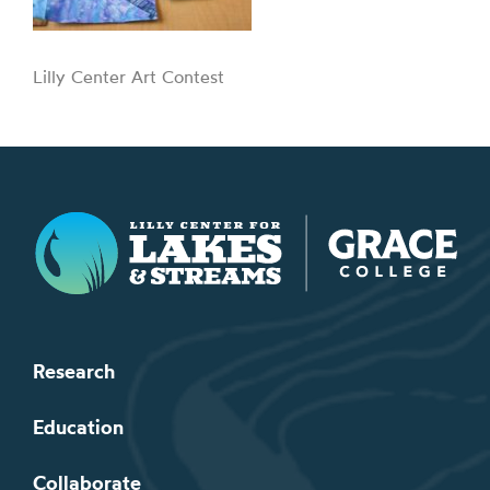
Lilly Center Art Contest
Lilly Center for Lakes & Streams
Research
Education
Collaborate