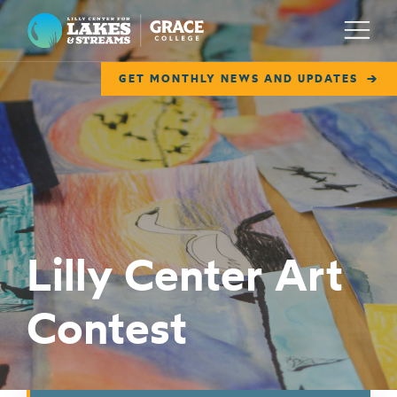
Lilly Center for Lakes & Streams
Menu
GET MONTHLY NEWS AND UPDATES
ABOUT
FIELD NOTES
RESEARCH
EDUCATION
Lilly Center Art
COLLABORATE
Contest
GET INVOLVED
WAYS TO GIVE