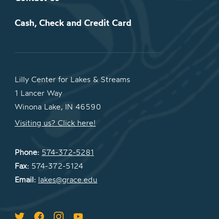
Cash, Check and Credit Card
Lilly Center for Lakes & Streams
1 Lancer Way
Winona Lake, IN 46590
Visiting us? Click here!
Phone:
574-372-5281
Fax:
574-372-5124
Email:
lakes@grace.edu