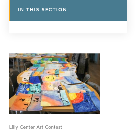
IN THIS SECTION
Lilly Center Art Contest