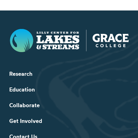
Lilly Center for Lakes & Streams
Research
Education
Collaborate
Get Involved
Contact Us