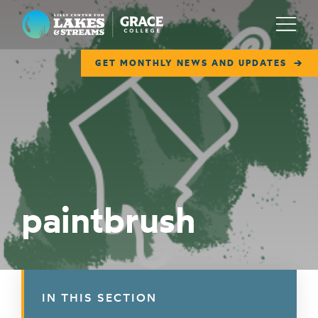
Lilly Center for Lakes & Streams
Menu
GET MONTHLY NEWS AND UPDATES
ABOUT
FIELD NOTES
RESEARCH
EDUCATION
paintbrush
COLLABORATE
GET INVOLVED
WAYS TO GIVE
IN THIS SECTION