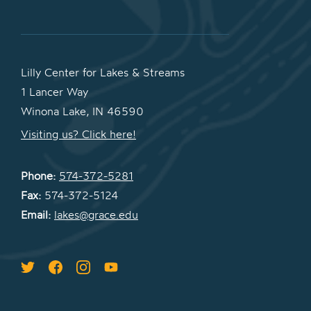
Lilly Center for Lakes & Streams
1 Lancer Way
Winona Lake, IN 46590
Visiting us? Click here!
Phone:
574-372-5281
Fax:
574-372-5124
Email:
lakes@grace.edu