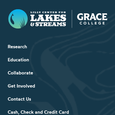
Lilly Center for Lakes & Streams
Research
Education
Collaborate
Get Involved
Contact Us
Cash, Check and Credit Card