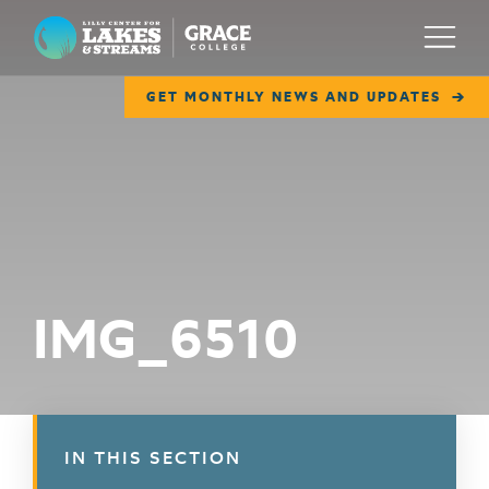
Lilly Center for Lakes & Streams
Menu
GET MONTHLY NEWS AND UPDATES
ABOUT
FIELD NOTES
RESEARCH
EDUCATION
IMG_6510
COLLABORATE
GET INVOLVED
WAYS TO GIVE
IN THIS SECTION