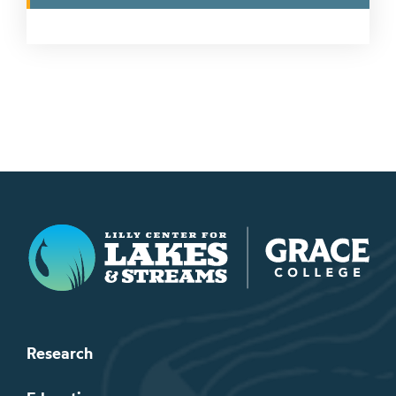
Lilly Center for Lakes & Streams
Research