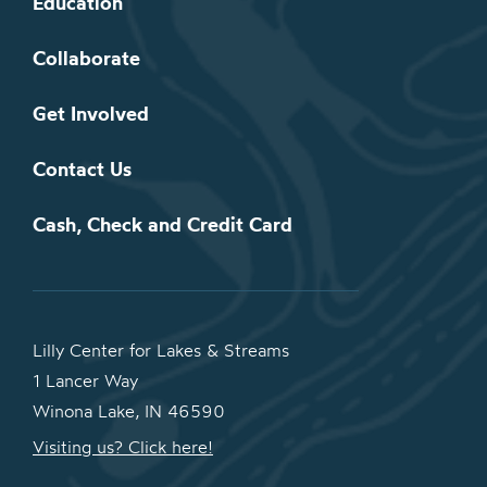
Education
Collaborate
Get Involved
Contact Us
Cash, Check and Credit Card
Lilly Center for Lakes & Streams
1 Lancer Way
Winona Lake, IN 46590
Visiting us? Click here!