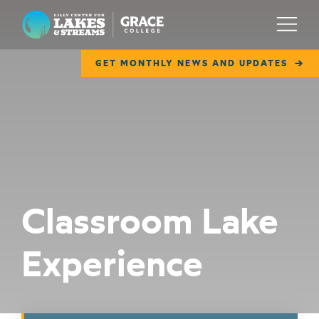
Lilly Center for Lakes & Streams
Menu
GET MONTHLY NEWS AND UPDATES
ABOUT
FIELD NOTES
RESEARCH
EDUCATION
Classroom Lake
COLLABORATE
Experience
GET INVOLVED
WAYS TO GIVE