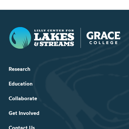
Lilly Center for Lakes & Streams
Research
Education
Collaborate
Get Involved
Contact Us