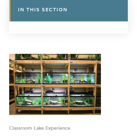
IN THIS SECTION
Classroom Lake Experience