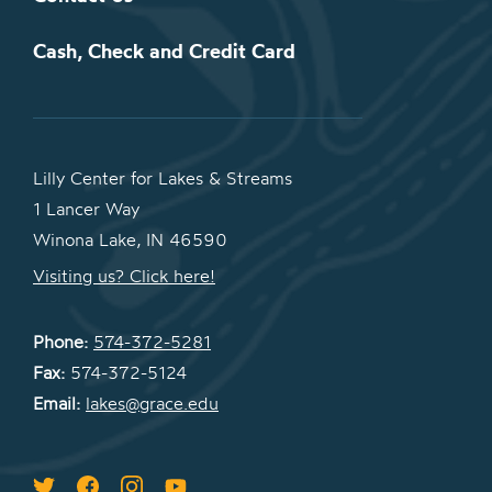
Cash, Check and Credit Card
Lilly Center for Lakes & Streams
1 Lancer Way
Winona Lake, IN 46590
Visiting us? Click here!
Phone:
574-372-5281
Fax:
574-372-5124
Email:
lakes@grace.edu