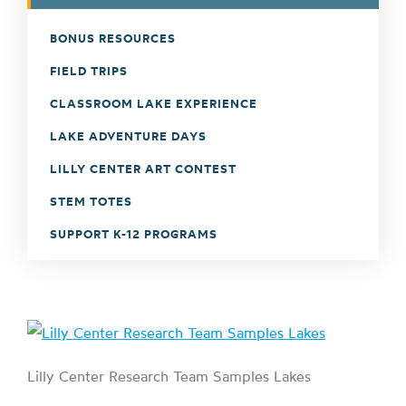
BONUS RESOURCES
FIELD TRIPS
CLASSROOM LAKE EXPERIENCE
LAKE ADVENTURE DAYS
LILLY CENTER ART CONTEST
STEM TOTES
SUPPORT K-12 PROGRAMS
Lilly Center Research Team Samples Lakes