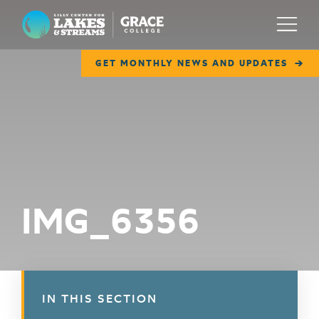
Lilly Center for Lakes & Streams
Menu
GET MONTHLY NEWS AND UPDATES
ABOUT
FIELD NOTES
RESEARCH
EDUCATION
IMG_6356
COLLABORATE
GET INVOLVED
WAYS TO GIVE
IN THIS SECTION