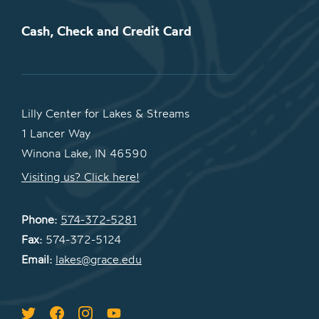
Cash, Check and Credit Card
Lilly Center for Lakes & Streams
1 Lancer Way
Winona Lake, IN 46590
Visiting us? Click here!
Phone:
574-372-5281
Fax:
574-372-5124
Email:
lakes@grace.edu