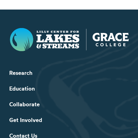
Lilly Center for Lakes & Streams
Research
Education
Collaborate
Get Involved
Contact Us