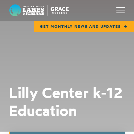
Lilly Center for Lakes & Streams
Menu
GET MONTHLY NEWS AND UPDATES
ABOUT
FIELD NOTES
RESEARCH
EDUCATION
Lilly Center k-12
COLLABORATE
Education
GET INVOLVED
WAYS TO GIVE