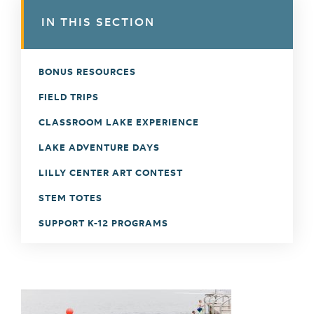
IN THIS SECTION
BONUS RESOURCES
FIELD TRIPS
CLASSROOM LAKE EXPERIENCE
LAKE ADVENTURE DAYS
LILLY CENTER ART CONTEST
STEM TOTES
SUPPORT K-12 PROGRAMS