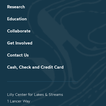
Research
Education
Collaborate
Get Involved
Contact Us
Cash, Check and Credit Card
Lilly Center for Lakes & Streams
1 Lancer Way