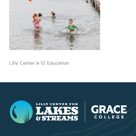
Lilly Center k-12 Education
Lilly Center for Lakes & Streams