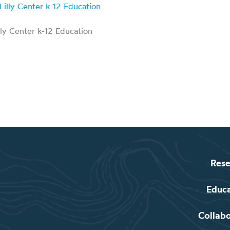
lly Center k-12 Education
Rese
Educ
Collab