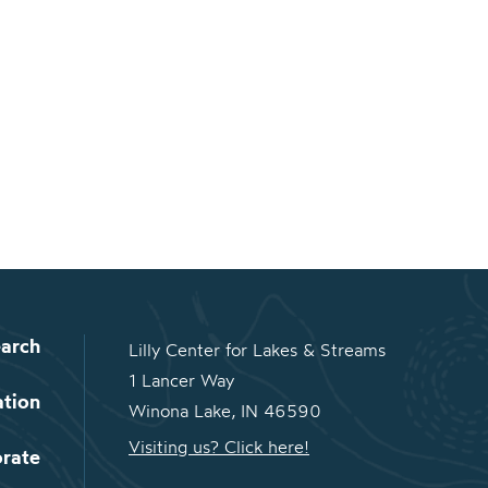
arch
Lilly Center for Lakes & Streams
1 Lancer Way
ation
Winona Lake, IN 46590
Visiting us? Click here!
orate