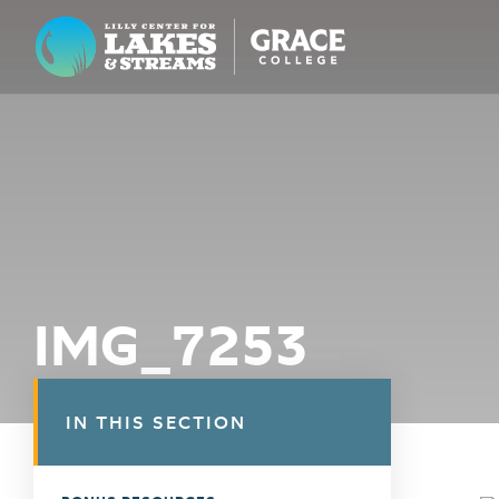
Lilly Center for Lakes & Streams
ABOUT
FIELD NOTES
RESEARCH
EDUCATION
IMG_7253
COLLABORATE
GET INVOLVED
IN THIS SECTION
WAYS TO GIVE