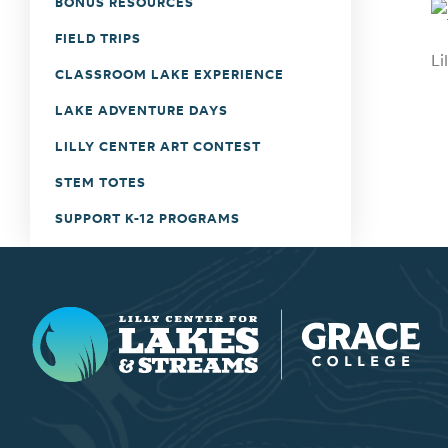
BONUS RESOURCES
FIELD TRIPS
Li
CLASSROOM LAKE EXPERIENCE
LAKE ADVENTURE DAYS
LILLY CENTER ART CONTEST
STEM TOTES
SUPPORT K-12 PROGRAMS
Lilly Center for Lakes & Streams