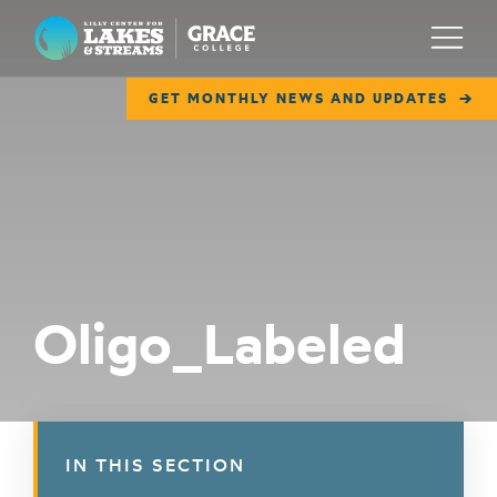
Lilly Center for Lakes & Streams
Menu
GET MONTHLY NEWS AND UPDATES
ABOUT
FIELD NOTES
RESEARCH
EDUCATION
Oligo_Labeled
COLLABORATE
GET INVOLVED
WAYS TO GIVE
IN THIS SECTION