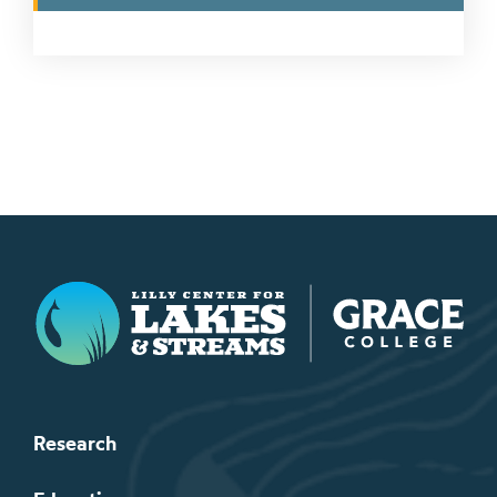
Lilly Center for Lakes & Streams
Research