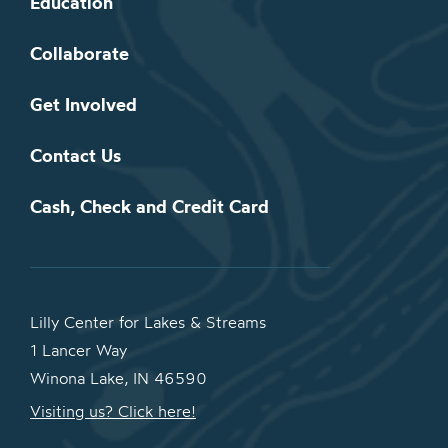
Education
Collaborate
Get Involved
Contact Us
Cash, Check and Credit Card
Lilly Center for Lakes & Streams
1 Lancer Way
Winona Lake, IN 46590
Visiting us? Click here!