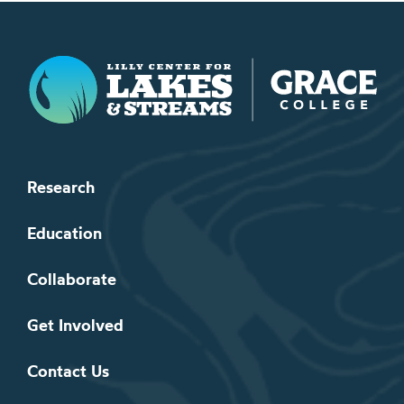
Lilly Center for Lakes & Streams
Research
Education
Collaborate
Get Involved
Contact Us