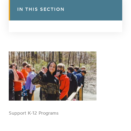
IN THIS SECTION
Support K-12 Programs