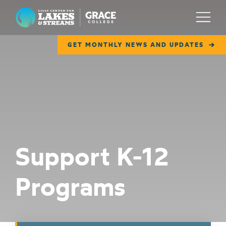
Lilly Center for Lakes & Streams
Menu
GET MONTHLY NEWS AND UPDATES
ABOUT
FIELD NOTES
RESEARCH
EDUCATION
Support K-12
COLLABORATE
Programs
GET INVOLVED
WAYS TO GIVE