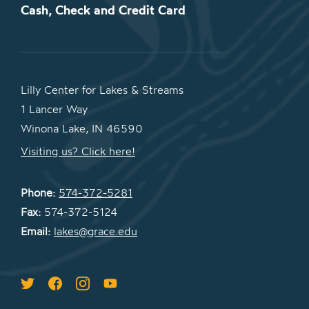
Cash, Check and Credit Card
Lilly Center for Lakes & Streams
1 Lancer Way
Winona Lake, IN 46590
Visiting us? Click here!
Phone:
574-372-5281
Fax:
574-372-5124
Email:
lakes@grace.edu