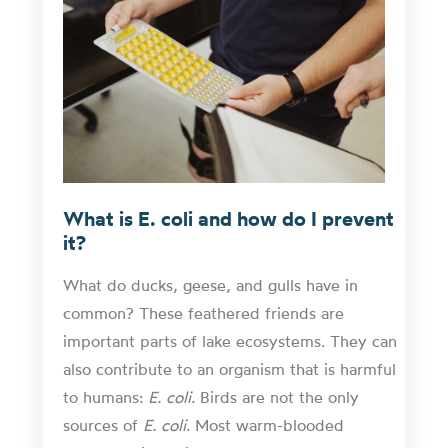
What is E. coli and how do I prevent
it?
What do ducks, geese, and gulls have in
common? These feathered friends are
important parts of lake ecosystems. They can
also contribute to an organism that is harmful
to humans:
E. coli
. Birds are not the only
sources of
E. coli
. Most warm-blooded