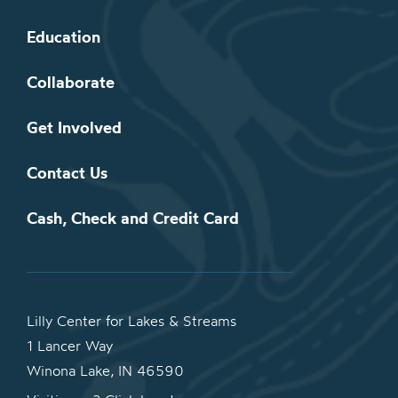
Education
Collaborate
Get Involved
Contact Us
Cash, Check and Credit Card
Lilly Center for Lakes & Streams
1 Lancer Way
Winona Lake, IN 46590