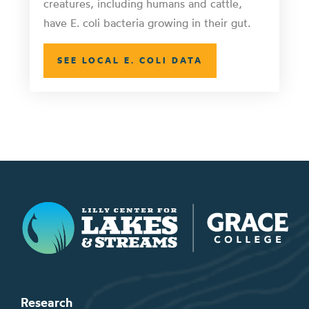
creatures, including humans and cattle,
have E. coli bacteria growing in their gut.
SEE LOCAL E. COLI DATA
Lilly Center for Lakes & Streams
Research