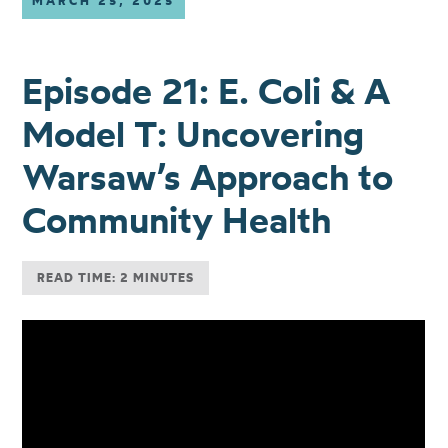
MARCH 25, 2025
Episode 21: E. Coli & A
Model T: Uncovering
Warsaw’s Approach to
Community Health
READ TIME: 2 MINUTES