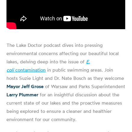
The Lake Doctor podcast dives into pressing
environmental concerns affecting our beautiful local
lakes, delving deep into the issue of
E.
coli
contamination
in public swimming areas. Join
hosts Suzie Light and Dr. Nate Bosch as they welcome
Mayor Jeff Grose
of Warsaw and Parks Superintendent
Larry Plummer
for an insightful discussion about the
current state of our lakes and the proactive measures
being explored to ensure a cleaner and healthier
environment for our community.