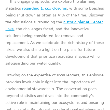
In this engaging episode, we explore the alarming
statistics
regarding
E. coli
closures
, with some beaches
being shut down as often as 41% of the time. Discover
the discussions surrounding the
historic pier at Center
Lake
, the challenges faced, and the innovative
solutions being considered for removal and
replacement. As we celebrate the rich history of these
lakes, we also shine a light on the plans for future
development that prioritize recreational space while
safeguarding our water quality.
Drawing on the expertise of local leaders, this episode
provides invaluable insight into the importance of
environmental stewardship. The conversation goes
beyond statistics and dives into the community’s
active role in maintaining our ecosystems and ensuring
public safety. By integrating educational initiatives and