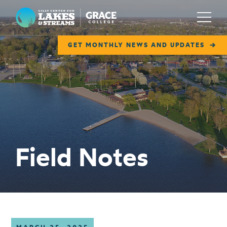
Lilly Center for Lakes & Streams
Menu
GET MONTHLY NEWS AND UPDATES
ABOUT
FIELD NOTES
RESEARCH
EDUCATION
Field Notes
COLLABORATE
GET INVOLVED
WAYS TO GIVE