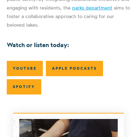
engaging with residents, the
parks department
aims to
foster a collaborative approach to caring for our
beloved lakes.
Watch or listen today:
YOUTUBE
APPLE PODCASTS
SPOTIFY