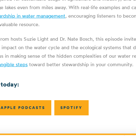
ge lakes even from miles away. With real-life examples and c
ardship in water management
, encouraging listeners to beco
nvaluable resource.
from hosts Suzie Light and Dr. Nate Bosch, this episode invite
ur impact on the water cycle and the ecological systems that 
us in making sense of the hidden complexities of our water r
angible steps
toward better stewardship in your community.
 today:
APPLE PODCASTS
SPOTIFY