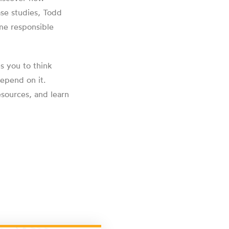
ase studies, Todd
me responsible
s you to think
depend on it.
esources, and learn