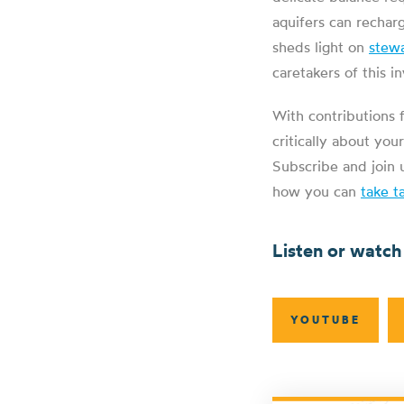
aquifers can rechar
sheds light on
stew
caretakers of this i
With contributions 
critically about yo
Subscribe and join 
how you can
take t
Listen or watch
YOUTUBE