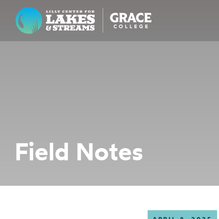
Lilly Center for Lakes & Streams
ABOUT
FIELD NOTES
RESEARCH
EDUCATION
Field Notes
COLLABORATE
GET INVOLVED
WAYS TO GIVE