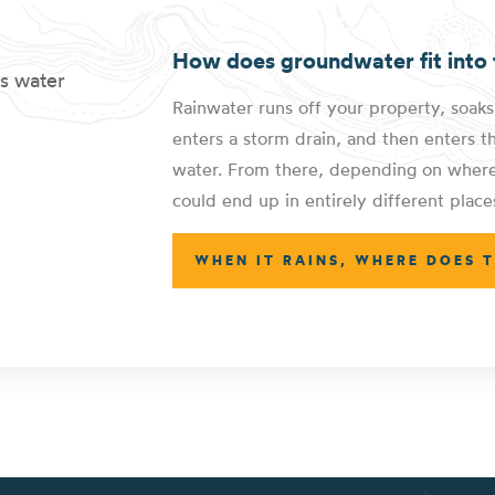
How does groundwater fit into 
Rainwater runs off your property, soaks
enters a storm drain, and then enters t
water. From there, depending on where 
could end up in entirely different place
WHEN IT RAINS, WHERE DOES 