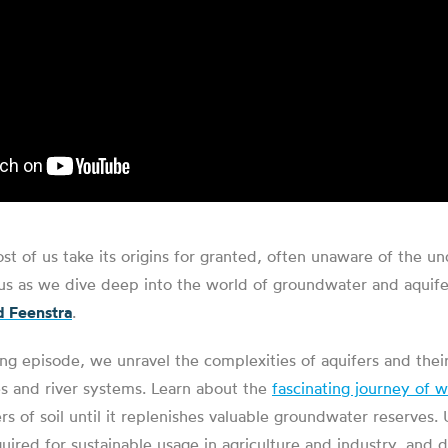
ost of us take its origins for granted, often unaware of the u
in us as we dive deep into the world of groundwater and aquife
 Feenstra
.
g episode, we unravel the complexities of aquifers and their 
es and river systems. Learn about the
fascinating journey of w
rs of soil until it replenishes valuable groundwater reserves
quired for sustainable usage in agriculture and industry, and 