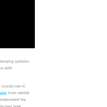
nderlying systems
rs with
crucial role in
ater
from rainfall
. Understand the
discover how