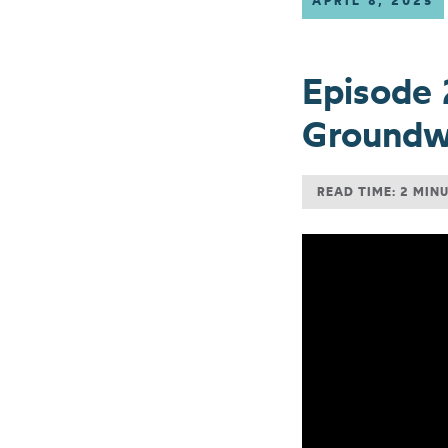
APRIL 8, 2025
Episode 
Groundwa
READ TIME: 2 MIN