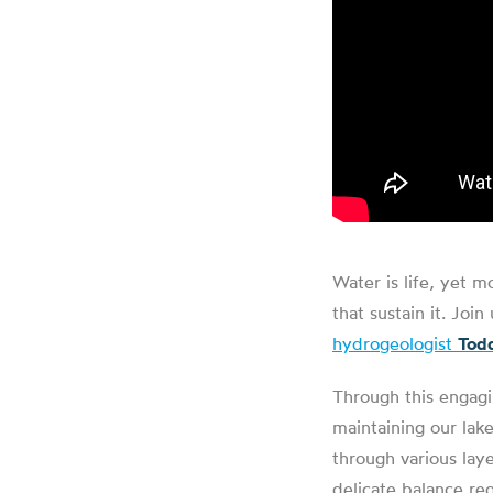
Water is life, yet m
that sustain it. Jo
hydrogeologist
Todd
Through this engagin
maintaining our lak
through various laye
delicate balance re