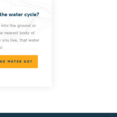
the water cycle?
 into the ground or
he nearest body of
you live, that water
s!
THE WATER GO?