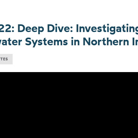
22: Deep Dive: Investigatin
ter Systems in Northern I
UTES