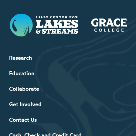
Lilly Center for Lakes & Streams
Research
Education
Collaborate
Get Involved
Contact Us
Cash, Check and Credit Card