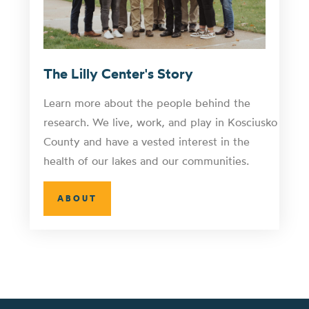
The Lilly Center's Story
Learn more about the people behind the
research. We live, work, and play in Kosciusko
County and have a vested interest in the
health of our lakes and our communities.
ABOUT