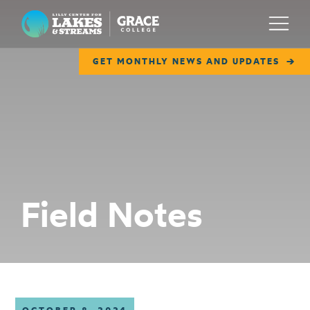
Lilly Center for Lakes & Streams
Menu
GET MONTHLY NEWS AND UPDATES
ABOUT
FIELD NOTES
RESEARCH
EDUCATION
Field Notes
COLLABORATE
GET INVOLVED
WAYS TO GIVE