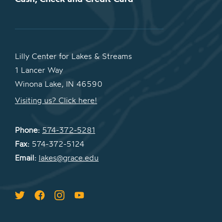
Lilly Center for Lakes & Streams
1 Lancer Way
Winona Lake, IN 46590
Visiting us? Click here!
Phone:
574-372-5281
Fax:
574-372-5124
Email:
lakes@grace.edu