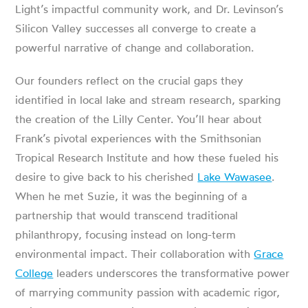
Light’s impactful community work, and Dr. Levinson’s
Silicon Valley successes all converge to create a
powerful narrative of change and collaboration.
Our founders reflect on the crucial gaps they
identified in local lake and stream research, sparking
the creation of the Lilly Center. You’ll hear about
Frank’s pivotal experiences with the Smithsonian
Tropical Research Institute and how these fueled his
desire to give back to his cherished
Lake Wawasee
.
When he met Suzie, it was the beginning of a
partnership that would transcend traditional
philanthropy, focusing instead on long-term
environmental impact. Their collaboration with
Grace
College
leaders underscores the transformative power
of marrying community passion with academic rigor,