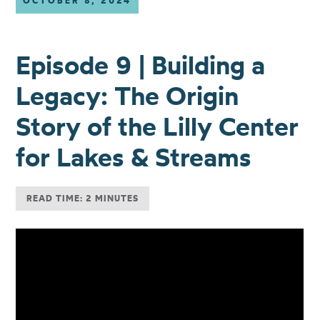
OCTOBER 8, 2024
Episode 9 | Building a
Legacy: The Origin
Story of the Lilly Center
for Lakes & Streams
READ TIME: 2 MINUTES