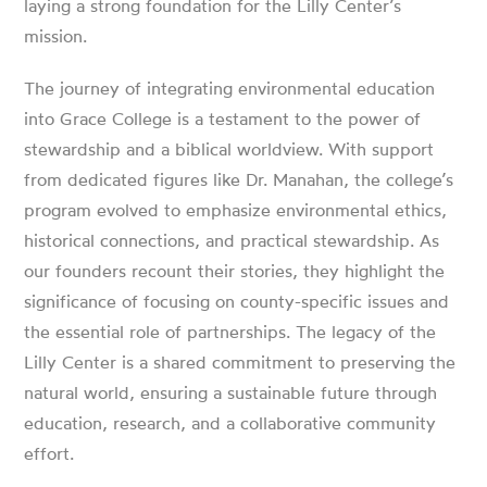
laying a strong foundation for the Lilly Center’s
mission.
The journey of integrating environmental education
into Grace College is a testament to the power of
stewardship and a biblical worldview. With support
from dedicated figures like Dr. Manahan, the college’s
program evolved to emphasize environmental ethics,
historical connections, and practical stewardship. As
our founders recount their stories, they highlight the
significance of focusing on county-specific issues and
the essential role of partnerships. The legacy of the
Lilly Center is a shared commitment to preserving the
natural world, ensuring a sustainable future through
education, research, and a collaborative community
effort.