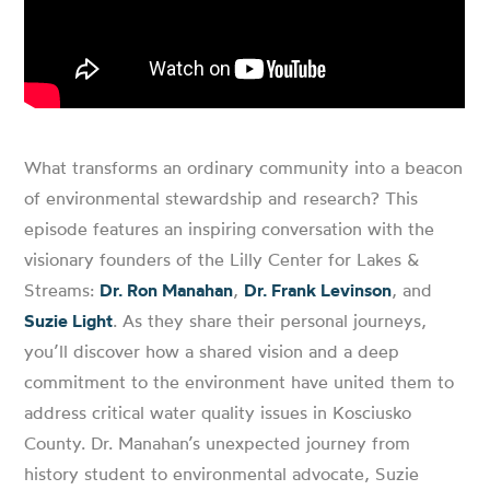
What transforms an ordinary community into a beacon
of environmental stewardship and research? This
episode features an inspiring conversation with the
visionary founders of the Lilly Center for Lakes &
Streams:
Dr. Ron Manahan
,
Dr. Frank Levinson
, and
Suzie Light
. As they share their personal journeys,
you’ll discover how a shared vision and a deep
commitment to the environment have united them to
address critical water quality issues in Kosciusko
County. Dr. Manahan’s unexpected journey from
history student to environmental advocate, Suzie