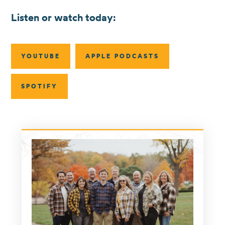
Listen or watch today:
YOUTUBE
APPLE PODCASTS
SPOTIFY