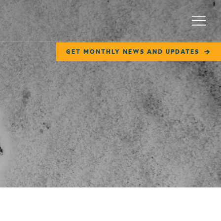
Menu
GET MONTHLY NEWS AND UPDATES