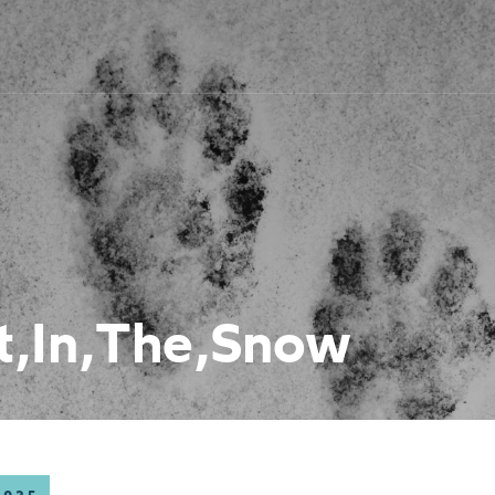
t,In,The,Snow