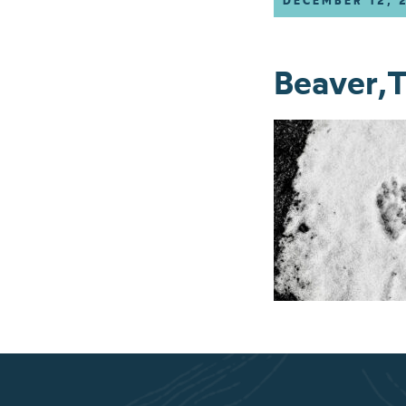
DECEMBER 12, 
Beaver,T