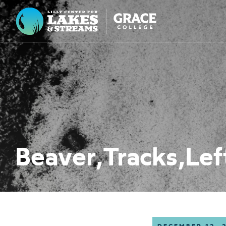
Lilly Center for Lakes & Streams
ABOUT
FIELD NOTES
RESEARCH
EDUCATION
Beaver,Tracks,Lef
COLLABORATE
GET INVOLVED
WAYS TO GIVE