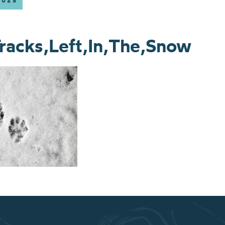
2025
racks,Left,In,The,Snow