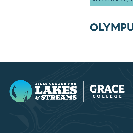
DECEMBER 12, 
OLYMPU
Lilly Center for Lakes & Streams