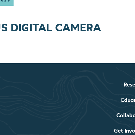
2025
S DIGITAL CAMERA
Rese
Educ
Collab
Get Inv