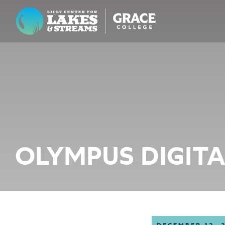
Lilly Center for Lakes & Streams
ABOUT
FIELD NOTES
RESEARCH
EDUCATION
OLYMPUS DIGIT
COLLABORATE
GET INVOLVED
WAYS TO GIVE