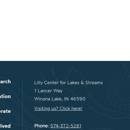
arch
Lilly Center for Lakes & Streams
1 Lancer Way
ation
Winona Lake, IN 46590
Visiting us? Click here!
orate
olved
Phone:
574-372-5281