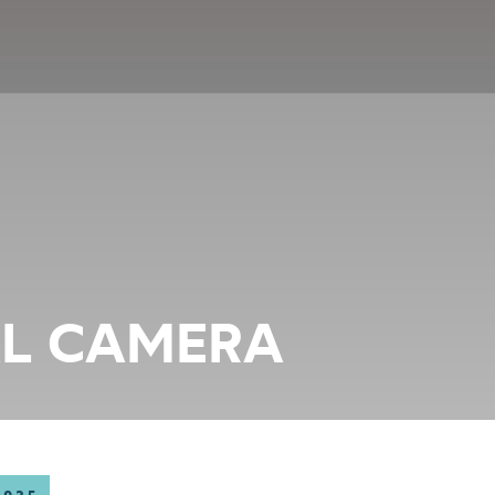
AL CAMERA