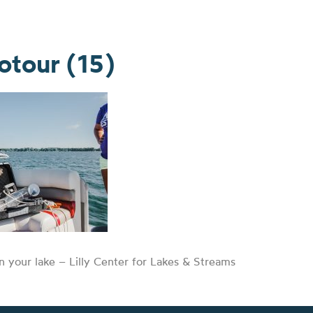
tour (15)
n your lake – Lilly Center for Lakes & Streams