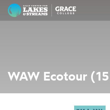
Lilly Center for Lakes & Streams
ABOUT
FIELD NOTES
RESEARCH
EDUCATION
WAW Ecotour (15
COLLABORATE
GET INVOLVED
WAYS TO GIVE