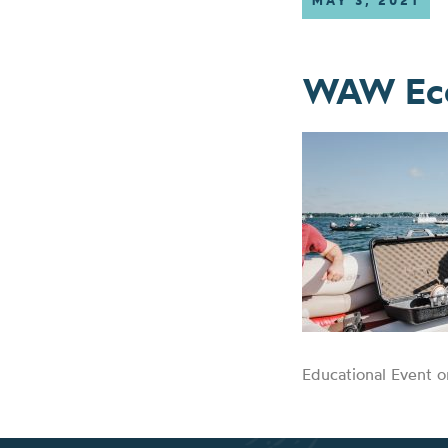
MAY 3, 2021
WAW Eco
Educational Event o