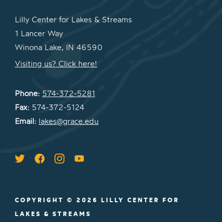
Lilly Center for Lakes & Streams
1 Lancer Way
Winona Lake, IN 46590
Visiting us? Click here!
Phone:
574-372-5281
Fax:
574-372-5124
Email:
lakes@grace.edu
COPYRIGHT © 2026 LILLY CENTER FOR
LAKES & STREAMS