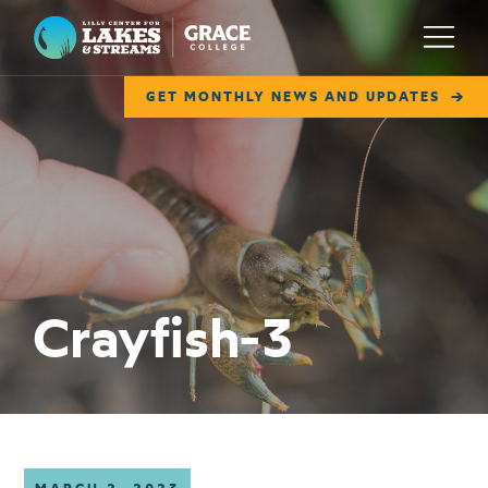
Lilly Center for Lakes & Streams
Menu
GET MONTHLY NEWS AND UPDATES
ABOUT
FIELD NOTES
RESEARCH
EDUCATION
Crayfish-3
COLLABORATE
GET INVOLVED
WAYS TO GIVE