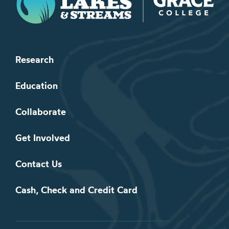
Research
Education
Collaborate
Get Involved
Contact Us
Cash, Check and Credit Card