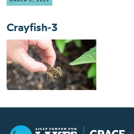
MARCH 2, 2023
Crayfish-3
Lilly Center for Lakes & Streams