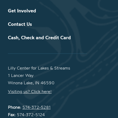
Get Involved
Contact Us
Cash, Check and Credit Card
Lilly Center for Lakes & Streams
1 Lancer Way
Winona Lake, IN 46590
Visiting us? Click here!
Phone:
574-372-5281
Fax:
574-372-5124