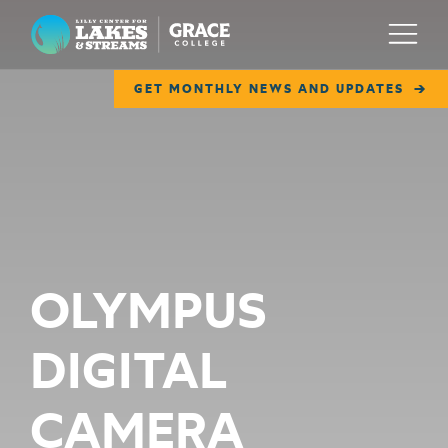
Lilly Center for Lakes & Streams
Menu
GET MONTHLY NEWS AND UPDATES
ABOUT
FIELD NOTES
RESEARCH
EDUCATION
OLYMPUS
COLLABORATE
DIGITAL
GET INVOLVED
WAYS TO GIVE
CAMERA