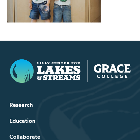
Lilly Center for Lakes & Streams
Research
Education
Collaborate