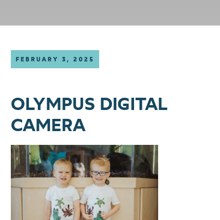
FEBRUARY 3, 2025
OLYMPUS DIGITAL
CAMERA