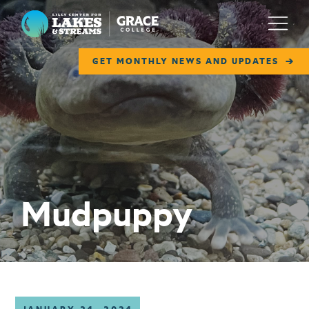
Lilly Center for Lakes & Streams
Menu
GET MONTHLY NEWS AND UPDATES
ABOUT
FIELD NOTES
RESEARCH
EDUCATION
Mudpuppy
COLLABORATE
GET INVOLVED
WAYS TO GIVE