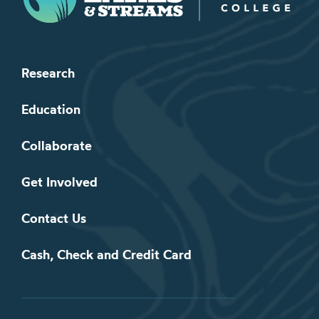
Research
Education
Collaborate
Get Involved
Contact Us
Cash, Check and Credit Card