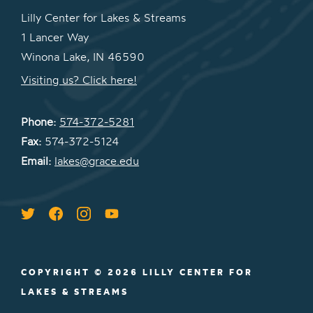
Lilly Center for Lakes & Streams
1 Lancer Way
Winona Lake, IN 46590
Visiting us? Click here!
Phone:
574-372-5281
Fax:
574-372-5124
Email:
lakes@grace.edu
COPYRIGHT © 2026 LILLY CENTER FOR
LAKES & STREAMS