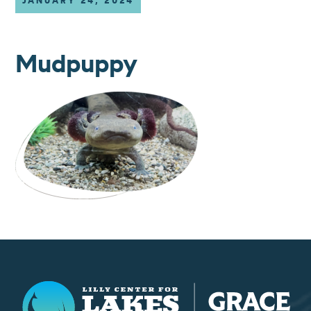
JANUARY 24, 2024
Mudpuppy
Lilly Center for Lakes & Streams