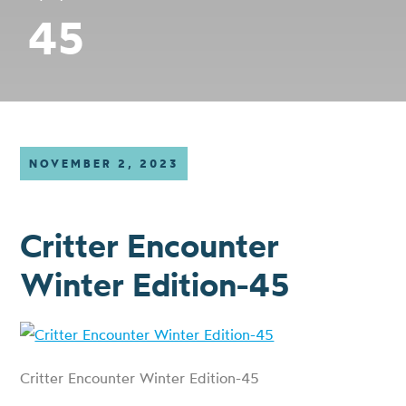
45
NOVEMBER 2, 2023
Critter Encounter
Winter Edition-45
Critter Encounter Winter Edition-45