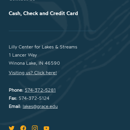
Cash, Check and Credit Card
Lilly Center for Lakes & Streams
1 Lancer Way
Winona Lake, IN 46590
Visiting us? Click here!
Phone:
574-372-5281
Fax:
574-372-5124
Email:
lakes@grace.edu