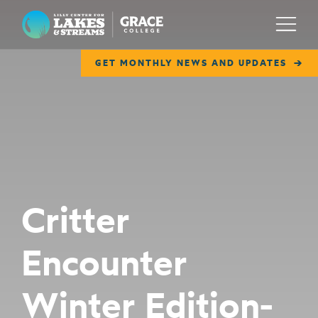
Lilly Center for Lakes & Streams
Menu
GET MONTHLY NEWS AND UPDATES
ABOUT
FIELD NOTES
RESEARCH
EDUCATION
Critter
COLLABORATE
Encounter
GET INVOLVED
WAYS TO GIVE
Winter Edition-