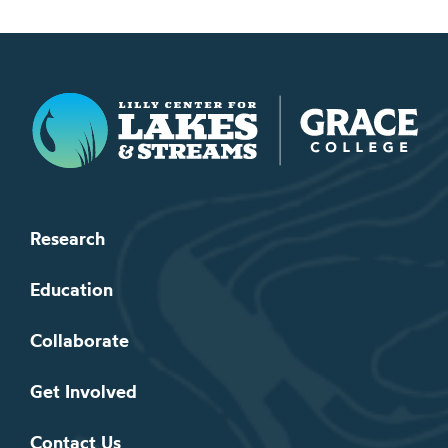
Lilly Center for Lakes & Streams
Research
Education
Collaborate
Get Involved
Contact Us