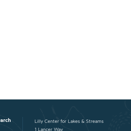
arch
Lilly Center for Lakes & Streams
1 Lancer Way