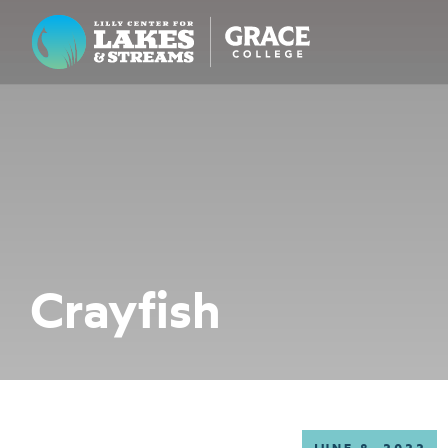
Lilly Center for Lakes & Streams
ABOUT
FIELD NOTES
RESEARCH
EDUCATION
Crayfish
COLLABORATE
GET INVOLVED
WAYS TO GIVE