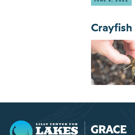
JUNE 8, 2022
Crayfish
Lilly Center for Lakes & Streams