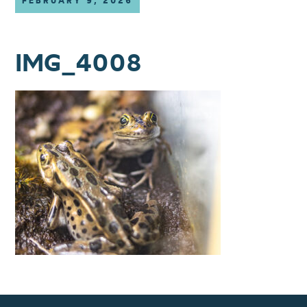
FEBRUARY 9, 2026
IMG_4008