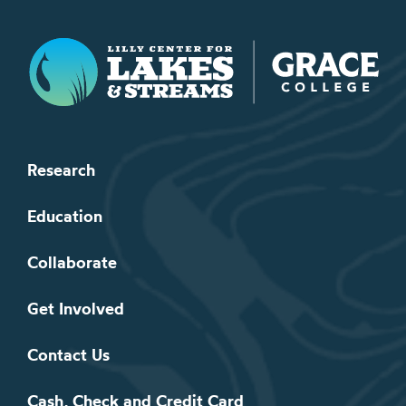
Lilly Center for Lakes & Streams
Research
Education
Collaborate
Get Involved
Contact Us
Cash, Check and Credit Card