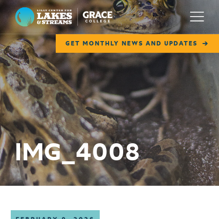
Lilly Center for Lakes & Streams
Menu
GET MONTHLY NEWS AND UPDATES
ABOUT
FIELD NOTES
RESEARCH
EDUCATION
IMG_4008
COLLABORATE
GET INVOLVED
WAYS TO GIVE