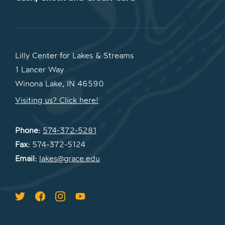
Lilly Center for Lakes & Streams
1 Lancer Way
Winona Lake, IN 46590
Visiting us? Click here!
Phone:
574-372-5281
Fax:
574-372-5124
Email:
lakes@grace.edu