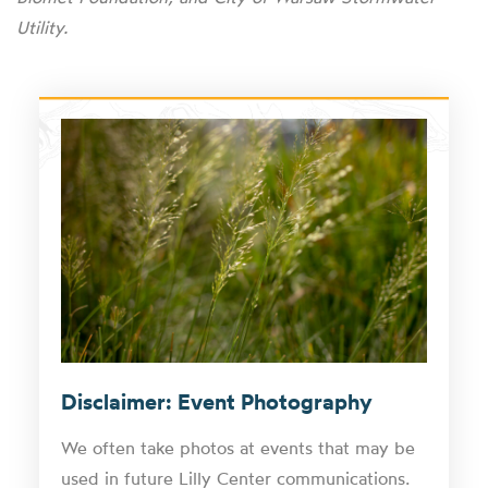
Utility.
Disclaimer: Event Photography
We often take photos at events that may be
used in future Lilly Center communications.