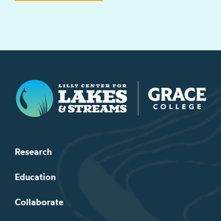
Lilly Center for Lakes & Streams
Research
Education
Collaborate