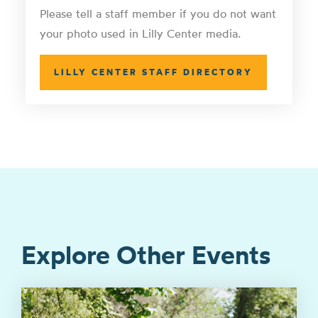
Please tell a staff member if you do not want
your photo used in Lilly Center media.
LILLY CENTER STAFF DIRECTORY
Explore Other Events