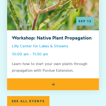
SEP 12
Workshop: Native Plant Propagation
Lilly Center for Lakes & Streams
10:00 am - 11:30 am
Learn how to start your own plants through
propagation with Purdue Extension.
→
SEE ALL EVENTS