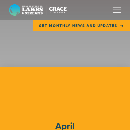
Lilly Center for Lakes & Streams
Menu
GET MONTHLY NEWS AND UPDATES
ABOUT
FIELD NOTES
RESEARCH
EDUCATION
Events
COLLABORATE
GET INVOLVED
WAYS TO GIVE
April