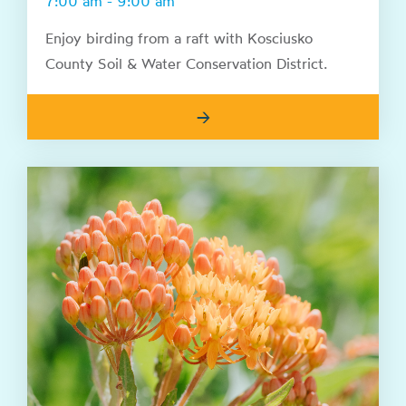
7:00 am - 9:00 am
Enjoy birding from a raft with Kosciusko
County Soil & Water Conservation District.
→