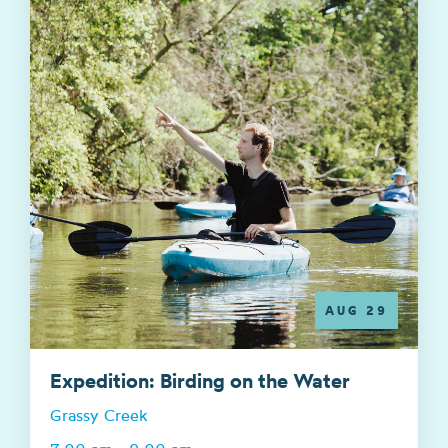
AUG 29
Expedition: Birding on the Water
Grassy Creek