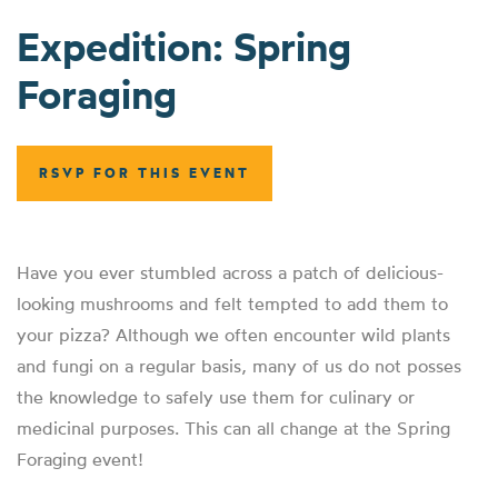
Expedition: Spring
Foraging
RSVP FOR THIS EVENT
Have you ever stumbled across a patch of delicious-
looking mushrooms and felt tempted to add them to
your pizza? Although we often encounter wild plants
and fungi on a regular basis, many of us do not posses
the knowledge to safely use them for culinary or
medicinal purposes. This can all change at the Spring
Foraging event!