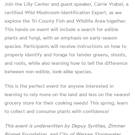
Join the Lilly Center and guest speaker, Carrie Vrabel, a
certified Wild Mushroom Identification Expert, as we
explore the Tri-County Fish and Wildlife Area together.
This hands-on event will include a search for edible
plants and fungi, with an emphasis on early-season
species. Participants will receive instructions on how to
properly identify and forage for tender greens, shoots,
and roots, while also learning how to tell the difference
between non-edible, look-alike species.
This is the perfect event for anyone interested in
learning to rely more on the land and less on the nearest
grocery store for their cooking needs! This spring, learn
to collect and consume plants with confidence!
This event is underwritten by Depuy Synthes, Zimmer
Biomet Foundation, and City of Warsaw Stormwater