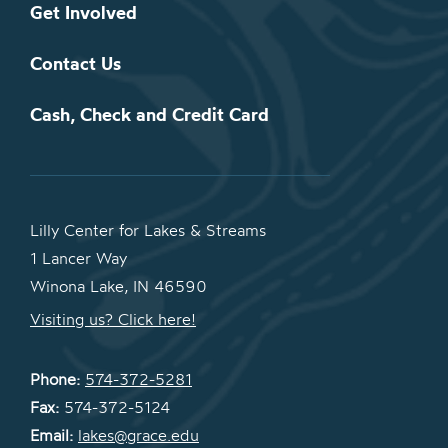
Get Involved
Contact Us
Cash, Check and Credit Card
Lilly Center for Lakes & Streams
1 Lancer Way
Winona Lake, IN 46590
Visiting us? Click here!
Phone:
574-372-5281
Fax:
574-372-5124
Email:
lakes@grace.edu