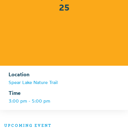
25
Location
Spear Lake Nature Trail
Time
3:00 pm - 5:00 pm
UPCOMING EVENT